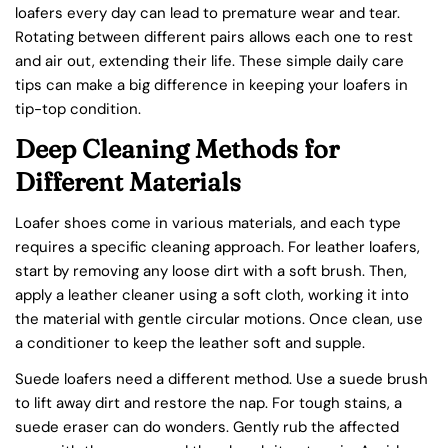
loafers every day can lead to premature wear and tear.
Rotating between different pairs allows each one to rest
and air out, extending their life. These simple daily care
tips can make a big difference in keeping your loafers in
tip-top condition.
Deep Cleaning Methods for
Different Materials
Loafer shoes come in various materials, and each type
requires a specific cleaning approach. For leather loafers,
start by removing any loose dirt with a soft brush. Then,
apply a leather cleaner using a soft cloth, working it into
the material with gentle circular motions. Once clean, use
a conditioner to keep the leather soft and supple.
Suede loafers need a different method. Use a suede brush
to lift away dirt and restore the nap. For tough stains, a
suede eraser can do wonders. Gently rub the affected