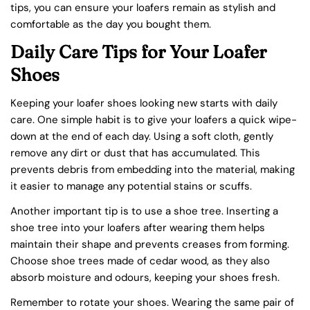
tips, you can ensure your loafers remain as stylish and
comfortable as the day you bought them.
Daily Care Tips for Your Loafer
Shoes
Keeping your loafer shoes looking new starts with daily
care. One simple habit is to give your loafers a quick wipe-
down at the end of each day. Using a soft cloth, gently
remove any dirt or dust that has accumulated. This
prevents debris from embedding into the material, making
it easier to manage any potential stains or scuffs.
Another important tip is to use a shoe tree. Inserting a
shoe tree into your loafers after wearing them helps
maintain their shape and prevents creases from forming.
Choose shoe trees made of cedar wood, as they also
absorb moisture and odours, keeping your shoes fresh.
Remember to rotate your shoes. Wearing the same pair of