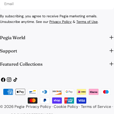
Email
By subscribing, you agree to receive Pegia marketing emails.
Unsubscribe anytime. See our
Privacy Policy
&
Terms of Use
.
Pegia World
Support
Featured Collections
Facebook
Instagram
TikTok
Payment
methods
© 2026
Pegia
·
Privacy Policy
·
Cookie Policy
·
Terms of Service
·