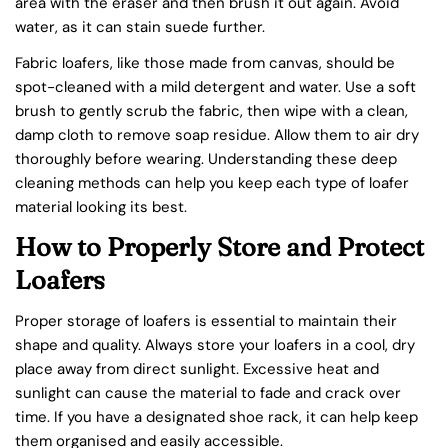
area with the eraser and then brush it out again. Avoid
water, as it can stain suede further.
Fabric loafers, like those made from canvas, should be
spot-cleaned with a mild detergent and water. Use a soft
brush to gently scrub the fabric, then wipe with a clean,
damp cloth to remove soap residue. Allow them to air dry
thoroughly before wearing. Understanding these deep
cleaning methods can help you keep each type of loafer
material looking its best.
How to Properly Store and Protect
Loafers
Proper storage of loafers is essential to maintain their
shape and quality. Always store your loafers in a cool, dry
place away from direct sunlight. Excessive heat and
sunlight can cause the material to fade and crack over
time. If you have a designated shoe rack, it can help keep
them organised and easily accessible.