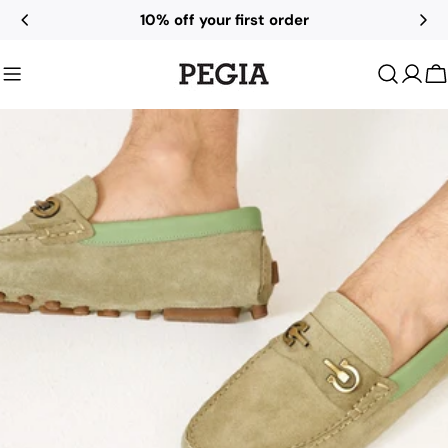
Skip
10% off your first order
to
content
C