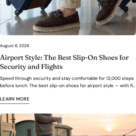
August 6, 2026
Airport Style: The Best Slip-On Shoes for
Security and Flights
Speed through security and stay comfortable for 12,000 steps
before lunch. The best slip-on shoes for airport style — with fit,
packing, and care tips.
LEARN MORE