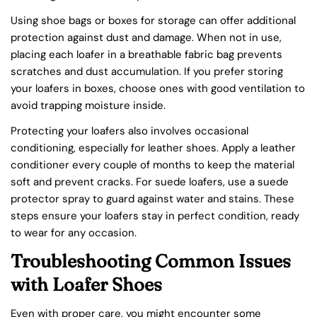
Using shoe bags or boxes for storage can offer additional
protection against dust and damage. When not in use,
placing each loafer in a breathable fabric bag prevents
scratches and dust accumulation. If you prefer storing
your loafers in boxes, choose ones with good ventilation to
avoid trapping moisture inside.
Protecting your loafers also involves occasional
conditioning, especially for leather shoes. Apply a leather
conditioner every couple of months to keep the material
soft and prevent cracks. For suede loafers, use a suede
protector spray to guard against water and stains. These
steps ensure your loafers stay in perfect condition, ready
to wear for any occasion.
Troubleshooting Common Issues
with Loafer Shoes
Even with proper care, you might encounter some