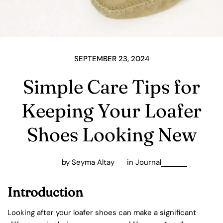
SEPTEMBER 23, 2024
Simple Care Tips for
Keeping Your Loafer
Shoes Looking New
by Seyma Altay
in
Journal
Introduction
Looking after your loafer shoes can make a significant