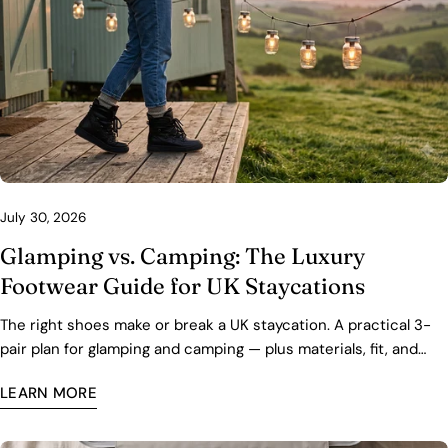
July 30, 2026
Glamping vs. Camping: The Luxury
Footwear Guide for UK Staycations
The right shoes make or break a UK staycation. A practical 3-
pair plan for glamping and camping — plus materials, fit, and
care tips for wet grass and cold nights.
LEARN MORE