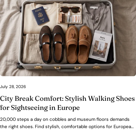
July 28, 2026
City Break Comfort: Stylish Walking Shoes
for Sightseeing in Europe
20,000 steps a day on cobbles and museum floors demands
the right shoes. Find stylish, comfortable options for European
city breaks — with fit, packing, and care tips.