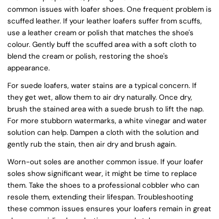
common issues with loafer shoes. One frequent problem is
scuffed leather. If your leather loafers suffer from scuffs,
use a leather cream or polish that matches the shoe's
colour. Gently buff the scuffed area with a soft cloth to
blend the cream or polish, restoring the shoe's
appearance.
For suede loafers, water stains are a typical concern. If
they get wet, allow them to air dry naturally. Once dry,
brush the stained area with a suede brush to lift the nap.
For more stubborn watermarks, a white vinegar and water
solution can help. Dampen a cloth with the solution and
gently rub the stain, then air dry and brush again.
Worn-out soles are another common issue. If your loafer
soles show significant wear, it might be time to replace
them. Take the shoes to a professional cobbler who can
resole them, extending their lifespan. Troubleshooting
these common issues ensures your loafers remain in great