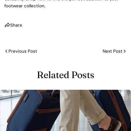
footwear collection.
Share
Previous Post
Next Post
Related Posts