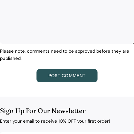
Please note, comments need to be approved before they are
published.
Sign Up For Our Newsletter
Enter your email to receive 10% OFF your first order!