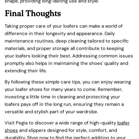
shape, providing long-lasting use and style.
Final Thoughts
Taking proper care of your loafers can make a world of
difference in their longevity and appearance. Daily
maintenance routines, deep cleaning tailored to specific
materials, and proper storage all contribute to keeping
your loafers looking their best. Addressing common issues
promptly also helps in maintaining the shoes' quality and
extending their life.
By following these simple care tips, you can enjoy wearing
your loafer shoes for many years to come. Remember,
investing a little time in cleaning and protecting your
Share this article
loafers pays off in the long run, ensuring they remain a
COPY
versatile and stylish part of your wardrobe.
Visit Pegia to discover a wide range of high-quality
loafer
shoes
and slippers designed for style, comfort, and
durability. Shop now to find the perfect addition to your