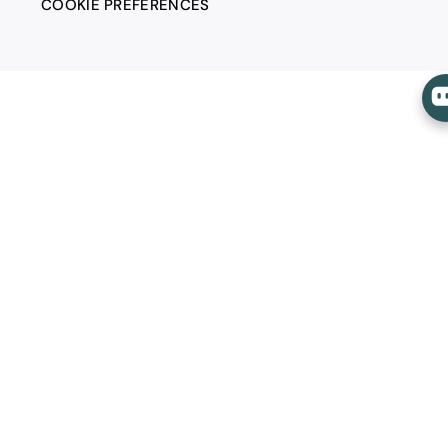
COOKIE PREFERENCES