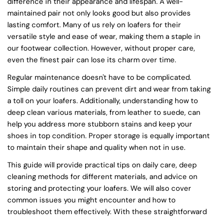
difference in their appearance and lifespan. A well-
maintained pair not only looks good but also provides
lasting comfort. Many of us rely on loafers for their
versatile style and ease of wear, making them a staple in
our footwear collection. However, without proper care,
even the finest pair can lose its charm over time.
Regular maintenance doesn't have to be complicated.
Simple daily routines can prevent dirt and wear from taking
a toll on your loafers. Additionally, understanding how to
deep clean various materials, from leather to suede, can
help you address more stubborn stains and keep your
shoes in top condition. Proper storage is equally important
to maintain their shape and quality when not in use.
This guide will provide practical tips on daily care, deep
cleaning methods for different materials, and advice on
storing and protecting your loafers. We will also cover
common issues you might encounter and how to
troubleshoot them effectively. With these straightforward