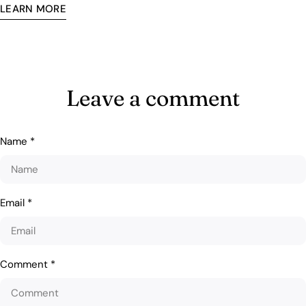
LEARN MORE
Leave a comment
Name
*
Email
*
Comment
*