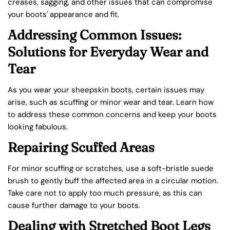
creases, sagging, and other issues that can compromise
your boots' appearance and fit.
Addressing Common Issues:
Solutions for Everyday Wear and
Tear
As you wear your sheepskin boots, certain issues may
arise, such as scuffing or minor wear and tear. Learn how
to address these common concerns and keep your boots
looking fabulous.
Repairing Scuffed Areas
For minor scuffing or scratches, use a soft-bristle suede
brush to gently buff the affected area in a circular motion.
Take care not to apply too much pressure, as this can
cause further damage to your boots.
Dealing with Stretched Boot Legs