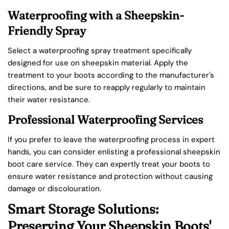
Waterproofing with a Sheepskin-
Friendly Spray
Select a waterproofing spray treatment specifically
designed for use on sheepskin material. Apply the
treatment to your boots according to the manufacturer's
directions, and be sure to reapply regularly to maintain
their water resistance.
Professional Waterproofing Services
If you prefer to leave the waterproofing process in expert
hands, you can consider enlisting a professional sheepskin
boot care service. They can expertly treat your boots to
ensure water resistance and protection without causing
damage or discolouration.
Smart Storage Solutions:
Preserving Your Sheepskin Boots'