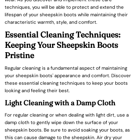
techniques, you will be able to protect and extend the
lifespan of your sheepskin boots while maintaining their
characteristic warmth, style, and comfort.
Essential Cleaning Techniques:
Keeping Your Sheepskin Boots
Pristine
Regular cleaning is a fundamental aspect of maintaining
your sheepskin boots' appearance and comfort. Discover
these essential cleaning techniques to keep your boots
looking and feeling their best.
Light Cleaning with a Damp Cloth
For regular cleaning or when dealing with light dirt, use a
damp cloth to gently wipe down the surface of your
sheepskin boots. Be sure to avoid soaking your boots, as
this can cause damage to the sheepskin. Air dry your