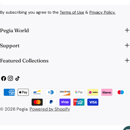
By subscribing you agree to the
Terms of Use
&
Privacy Policy.
Pegia World
Support
Featured Collections
Facebook
Instagram
TikTok
Payment
methods
© 2026
Pegia
.
Powered by Shopify