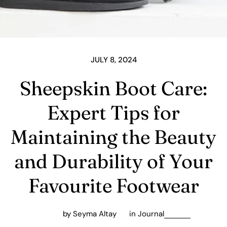
JULY 8, 2024
Sheepskin Boot Care:
Expert Tips for
Maintaining the Beauty
and Durability of Your
Favourite Footwear
by Seyma Altay
in
Journal