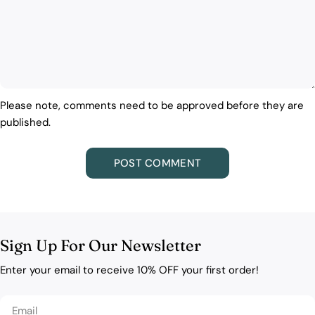
Please note, comments need to be approved before they are
published.
Sign Up For Our Newsletter
Enter your email to receive 10% OFF your first order!
Email