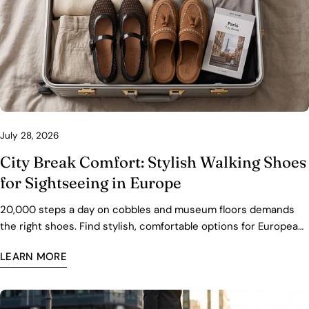
July 28, 2026
City Break Comfort: Stylish Walking Shoes
for Sightseeing in Europe
20,000 steps a day on cobbles and museum floors demands
the right shoes. Find stylish, comfortable options for European
city breaks — with fit, packing, and care tips.
LEARN MORE