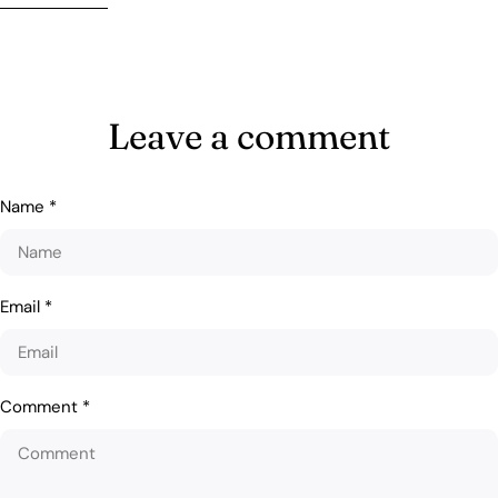
Leave a comment
Name
*
Email
*
Comment
*