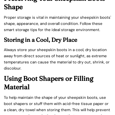
Shape
Proper storage is vital in maintaining your sheepskin boots'
shape, appearance, and overall condition. Follow these
smart storage tips for the ideal storage environment.
Storing in a Cool, Dry Place
Always store your sheepskin boots in a cool, dry location
away from direct sources of heat or sunlight, as extreme
temperatures can cause the material to dry out, shrink, or
discolour.
Using Boot Shapers or Filling
Material
To help maintain the shape of your sheepskin boots, use
boot shapers or stuff them with acid-free tissue paper or
a clean, dry towel when storing them. This will help prevent