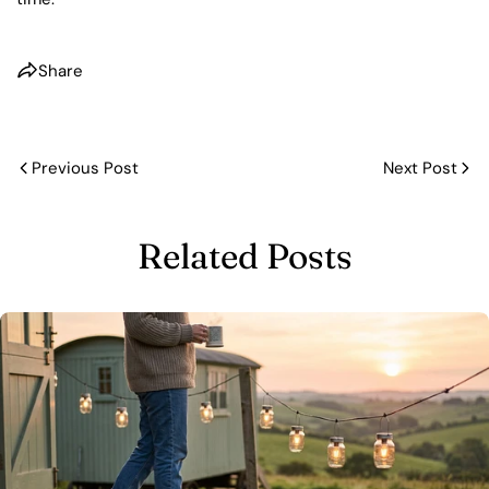
Share
Previous Post
Next Post
Related Posts