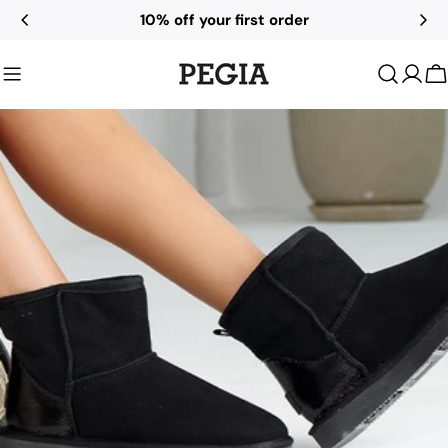
Skip
10% off your first order
to
content
C