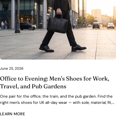
June 25, 2026
Office to Evening: Men's Shoes for Work,
Travel, and Pub Gardens
One pair for the office, the train, and the pub garden. Find the
right men's shoes for UK all-day wear — with sole, material, fit,
and care advice.
LEARN MORE