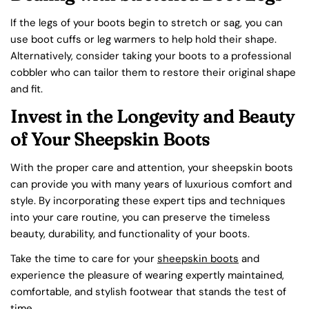
If the legs of your boots begin to stretch or sag, you can
use boot cuffs or leg warmers to help hold their shape.
Alternatively, consider taking your boots to a professional
cobbler who can tailor them to restore their original shape
and fit.
Invest in the Longevity and Beauty
of Your Sheepskin Boots
With the proper care and attention, your sheepskin boots
can provide you with many years of luxurious comfort and
Share this article
style. By incorporating these expert tips and techniques
COPY
into your care routine, you can preserve the timeless
beauty, durability, and functionality of your boots.
Take the time to care for your
sheepskin boots
and
experience the pleasure of wearing expertly maintained,
comfortable, and stylish footwear that stands the test of
time.