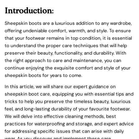
Introduction
:
Sheepskin boots are a luxurious addition to any wardrobe,
offering undeniable comfort, warmth, and style. To ensure
that your footwear remains in top condition, it is essential
to understand the proper care techniques that will help
preserve their beauty, functionality, and durability. With
the right approach to care and maintenance, you can
continue enjoying the exquisite comfort and style of your
sheepskin boots for years to come.
In this article, we will share our expert guidance on
sheepskin boot care, equipping you with essential tips and
tricks to help you preserve the timeless beauty, luxurious
feel, and long-lasting durability of your favourite footwear.
We will delve into effective cleaning methods, best
practices for waterproofing and storage, and expert advice
for addressing specific issues that can arise with daily
wear. As you discover and implement these care