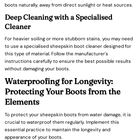
boots naturally, away from direct sunlight or heat sources.
Deep Cleaning with a Specialised
Cleaner
For heavier soiling or more stubborn stains, you may need
to use a specialised sheepskin boot cleaner designed for
this type of material. Follow the manufacturer's
instructions carefully to ensure the best possible results
without damaging your boots.
Waterproofing for Longevity:
Protecting Your Boots from the
Elements
To protect your sheepskin boots from water damage, it is
crucial to waterproof them regularly. Implement this
essential practice to maintain the longevity and
appearance of your boots.