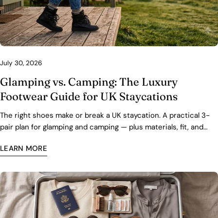
July 30, 2026
Glamping vs. Camping: The Luxury
Footwear Guide for UK Staycations
The right shoes make or break a UK staycation. A practical 3-
pair plan for glamping and camping — plus materials, fit, and
care tips for wet grass and cold nights.
LEARN MORE