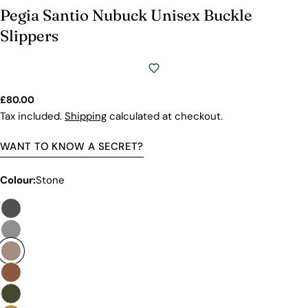
Pegia Santio Nubuck Unisex Buckle
Slippers
Regular
£80.00
price
Tax included.
Shipping
calculated at checkout.
WANT TO KNOW A SECRET?
Colour:
Stone