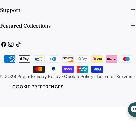
Support
Featured Collections
Facebook
Instagram
TikTok
Payment
methods
© 2026
Pegia
·
Privacy Policy
·
Cookie Policy
·
Terms of Service
·
COOKIE PREFERENCES