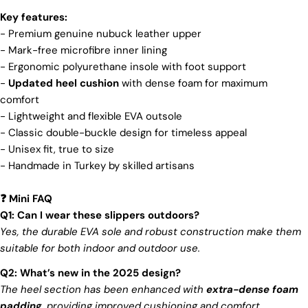
and view your previously saved items.
brand's core values are rooted in sustainability,
Key features:
influencing every choice we make. For more info,
Login
- Premium genuine nubuck leather upper
you can visit our
sustainability
page.
- Mark-free microfibre inner lining
-
Ergonomic polyurethane insole with foot support
-
Updated heel cushion
with dense foam for maximum
comfort
- Lightweight and flexible EVA outsole
- Classic double-buckle design for timeless appeal
- Unisex fit, true to size
- Handmade in Turkey by skilled artisans
Mini FAQ
❓
Q1: Can I wear these slippers outdoors?
Yes, the durable EVA sole and robust construction make them
suitable for both indoor and outdoor use.
Q2: What’s new in the 2025 design?
The heel section has been enhanced with
extra-dense foam
padding
, providing improved cushioning and comfort