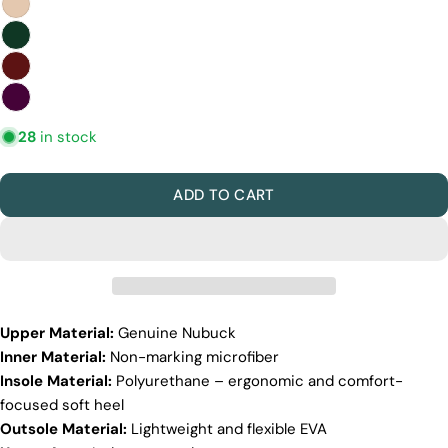
Discover the Exceptional Quality
Of Pegia
28
in stock
Materials
Quality Craftmanship
Ethical Sourcing
ADD TO CART
Sustainability
Materials
We use the finest sheepskin we can find, making
sure it’s soft and strong. This means our boots are
not only comfy but also long-lasting. If our
competitors want to use the same top-quality
materials, it would raise their costs.
Upper Material:
Genuine Nubuck
Inner Material:
Non-marking microfiber
Quality Craftmanship
Insole Material:
Polyurethane – ergonomic and comfort-
We make our boots with great care. Skilled
focused soft heel
craftspeople pay close attention to every detail,
Outsole Material:
Lightweight and flexible EVA
making sure our boots look and feel fantastic. Our