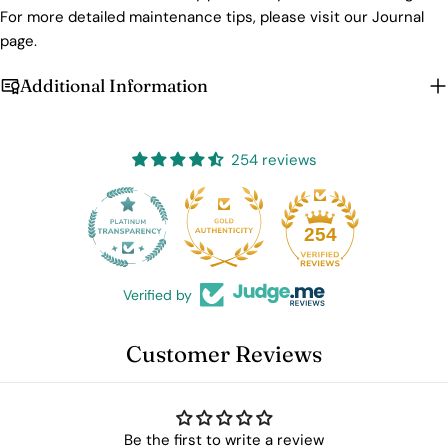
For more detailed maintenance tips, please visit our Journal
page.
Additional Information
254 reviews
25
254
Verified by
Customer Reviews
Be the first to write a review