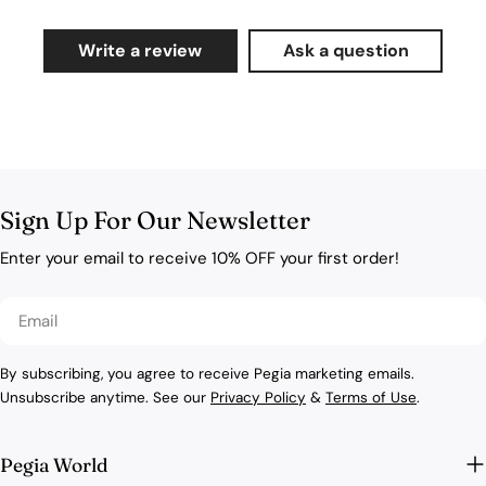
Write a review
Ask a question
Sign Up For Our Newsletter
Enter your email to receive 10% OFF your first order!
Email
By subscribing, you agree to receive Pegia marketing emails.
Unsubscribe anytime. See our
Privacy Policy
&
Terms of Use
.
Pegia World