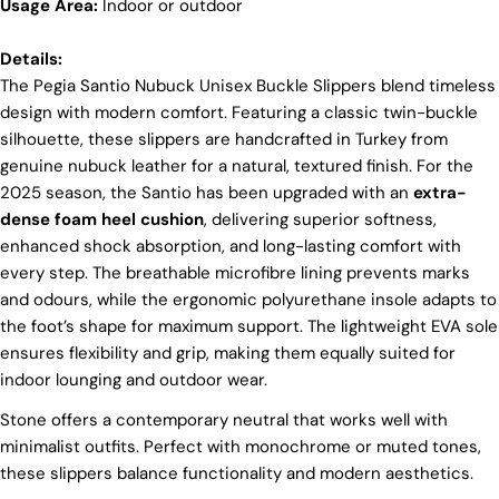
Usage Area:
products are crafted in Turkey where quality meets
Indoor or outdoor
tradition. However, our high price tag competitors
prefer Far East for cost reasons.
Details:
Ethical Sourcing
The Pegia Santio Nubuck Unisex Buckle Slippers blend timeless
design with modern comfort. Featuring a classic twin-buckle
At Pegia, we take great care in choosing our
silhouette, these slippers are handcrafted in Turkey from
materials and partner with suppliers who share our
genuine nubuck leather for a natural, textured finish. For the
dedication to ethical practices. Our sheepskin is
sourced from a tannery holding the prestigious
2025 season, the Santio has been upgraded with an
extra-
Silver LWG Certification, a testament to their
dense foam heel cushion
, delivering superior softness,
unwavering commitment to quality, animal welfare,
enhanced shock absorption, and long-lasting comfort with
employee rights, and eco-conscious practices. The
every step. The breathable microfibre lining prevents marks
Leather Working Group (LWG), a non-profit
membership organization, actively promotes
and odours, while the ergonomic polyurethane insole adapts to
positive transformations throughout the worldwide
the foot’s shape for maximum support. The lightweight EVA sole
leather supply chain.
ensures flexibility and grip, making them equally suited for
Sustainability
indoor lounging and outdoor wear.
At Pegia, we are dedicated to leaving a positive
Stone offers a contemporary neutral that works well with
mark on our beloved planet. We firmly believe that
Login required
minimalist outfits. Perfect with monochrome or muted tones,
fashion and sustainability go hand in hand, and
these slippers balance functionality and modern aesthetics.
we're committed to shaping a future that's both
Log in to your account to add products to your wishlist
responsible and environmentally mindful. Our