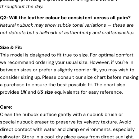
throughout the day.
Q3: Will the leather colour be consistent across all pairs?
Natural nubuck may show subtle tonal variations — these are
not defects but a hallmark of authenticity and craftsmanship.
Size & Fit:
This model is designed to fit true to size. For optimal comfort,
we recommend ordering your usual size. However, if you're in
between sizes or prefer a slightly roomier fit, you may wish to
consider sizing up. Please consult our size chart before making
a purchase to ensure the best possible fit. The chart also
provides
UK
and
US size
equivalents for easy reference.
Care:
Clean the nubuck surface gently with a nubuck brush or
special nubuck eraser to preserve its velvety texture. Avoid
direct contact with water and damp environments, especially
saltwater. Store in a cool, dry place away from direct sunlight.