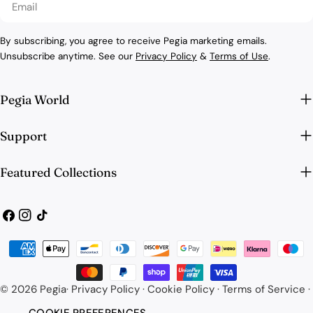
By subscribing, you agree to receive Pegia marketing emails.
Unsubscribe anytime. See our
Privacy Policy
&
Terms of Use
.
Pegia World
Support
Featured Collections
Facebook
Instagram
TikTok
Payment
methods
© 2026
Pegia
·
Privacy Policy
·
Cookie Policy
·
Terms of Service
·