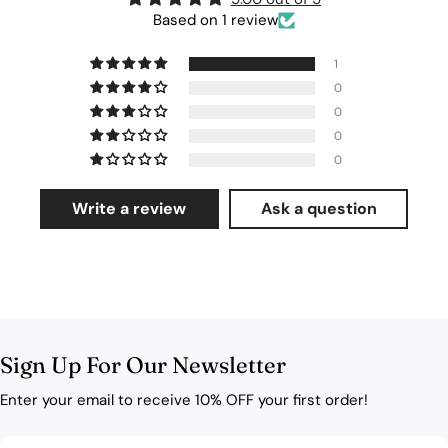
Based on 1 review
1
0
0
0
0
Write a review
Ask a question
Sign Up For Our Newsletter
Enter your email to receive 10% OFF your first order!
Email