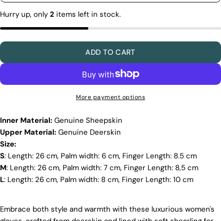
unavailable
making sure our boots look and feel fantastic. Our
Hurry up, only
2
items left in stock.
products are crafted in Turkey where quality meets
tradition. However, our high price tag competitors
prefer Far East for cost reasons.
Ethical Sourcing
ADD TO CART
At Pegia, we take great care in choosing our
materials and partner with suppliers who share our
dedication to ethical practices. Our sheepskin is
sourced from a tannery holding the prestigious
More payment options
Silver LWG Certification, a testament to their
unwavering commitment to quality, animal welfare,
Inner Material:
Genuine Sheepskin
employee rights, and eco-conscious practices. The
Upper Material:
Genuine Deerskin
Leather Working Group (LWG), a non-profit
membership organization, actively promotes
Size:
positive transformations throughout the worldwide
S
: Length: 26 cm, Palm width: 6 cm, Finger Length: 8.5 cm
leather supply chain.
M
: Length: 26 cm, Palm width: 7 cm, Finger Length: 8,5 cm
Sustainability
L
: Length: 26 cm, Palm width: 8 cm, Finger Length: 10 cm
At Pegia, we are dedicated to leaving a positive
mark on our beloved planet. We firmly believe that
Embrace both style and warmth with these luxurious women's
fashion and sustainability go hand in hand, and