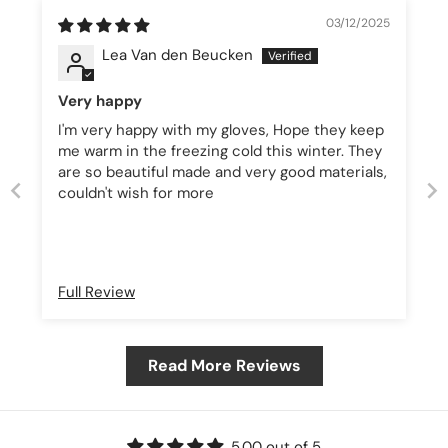
03/12/2025
Lea Van den Beucken
Very happy
I'm very happy with my gloves, Hope they keep
me warm in the freezing cold this winter. They
are so beautiful made and very good materials,
couldn't wish for more
Full Review
Read More Reviews
5.00 out of 5