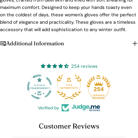
gloves, crafted from deerskin and lined with soft shearling for
we're committed to shaping a future that's both
maximum comfort. Designed to keep your hands toasty even
responsible and environmentally mindful. Our
brand's core values are rooted in sustainability,
on the coldest of days, these women's gloves offer the perfect
influencing every choice we make. For more info,
blend of elegance and practicality. These gloves are a timeless
you can visit our
sustainability
page.
accessory that will add sophistication to any winter outfit.
Additional Information
Login required
254 reviews
Log in to your account to add products to your wishlist
and view your previously saved items.
25
254
Login
Verified by
Customer Reviews