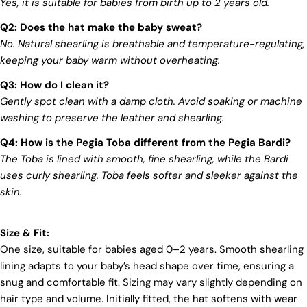
Yes, it is suitable for babies from birth up to 2 years old.
mark on our beloved planet. We firmly believe that
Log in to your account to add products to your wishlist
fashion and sustainability go hand in hand, and
Q2: Does the hat make the baby sweat?
we're committed to shaping a future that's both
and view your previously saved items.
No. Natural shearling is breathable and temperature-regulating,
responsible and environmentally mindful. Our
keeping your baby warm without overheating.
Login
brand's core values are rooted in sustainability,
influencing every choice we make. For more info,
Q3: How do I clean it?
you can visit our
sustainability
page.
Gently spot clean with a damp cloth. Avoid soaking or machine
washing to preserve the leather and shearling.
Q4: How is the Pegia Toba different from the Pegia Bardi?
The Toba is lined with smooth, fine shearling, while the Bardi
uses curly shearling. Toba feels softer and sleeker against the
skin.
Size & Fit:
One size, suitable for babies aged 0–2 years. Smooth shearling
lining adapts to your baby’s head shape over time, ensuring a
snug and comfortable fit. Sizing may vary slightly depending on
hair type and volume. Initially fitted, the hat softens with wear