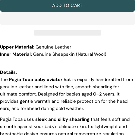
ADD TO CART
Upper Material:
Genuine Leather
Discover the Exceptional Quality
Inner Material:
Genuine Sheepskin (Natural Wool)
Of Pegia
Materials
Quality Craftmanship
Details:
Ethical Sourcing
The
Pegia Toba baby aviator hat
is expertly handcrafted from
Sustainability
genuine leather and lined with fine, smooth shearling for
Materials
ultimate comfort. Designed for babies aged 0–2 years, it
We use the finest sheepskin we can find, making
provides gentle warmth and reliable protection for the head,
sure it’s soft and strong. This means our boots are
ears, and forehead during cold weather.
not only comfy but also long-lasting. If our
competitors want to use the same top-quality
Pegia Toba uses
sleek and silky shearling
that feels soft and
materials, it would raise their costs.
smooth against your baby’s delicate skin. Its lightweight and
Quality Craftmanship
breathable design ensures natural temperature regulation,