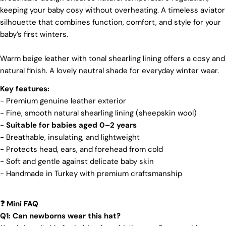
keeping your baby cosy without overheating. A timeless aviator
We make our boots with great care. Skilled
craftspeople pay close attention to every detail,
silhouette that combines function, comfort, and style for your
making sure our boots look and feel fantastic. Our
baby’s first winters.
products are crafted in Turkey where quality meets
tradition. However, our high price tag competitors
Warm beige leather with tonal shearling lining offers a cosy and
prefer Far East for cost reasons.
natural finish. A lovely neutral shade for everyday winter wear.
Ethical Sourcing
Key features:
At Pegia, we take great care in choosing our
- Premium genuine leather exterior
materials and partner with suppliers who share our
- Fine, smooth natural shearling lining (sheepskin wool)
dedication to ethical practices. Our sheepskin is
sourced from a tannery holding the prestigious
-
Suitable for babies aged 0–2 years
Silver LWG Certification, a testament to their
- Breathable, insulating, and lightweight
unwavering commitment to quality, animal welfare,
- Protects head, ears, and forehead from cold
employee rights, and eco-conscious practices. The
- Soft and gentle against delicate baby skin
Leather Working Group (LWG), a non-profit
membership organization, actively promotes
- Handmade in Turkey with premium craftsmanship
positive transformations throughout the worldwide
leather supply chain.
Mini FAQ
❓
Sustainability
Q1: Can newborns wear this hat?
Login required
At Pegia, we are dedicated to leaving a positive