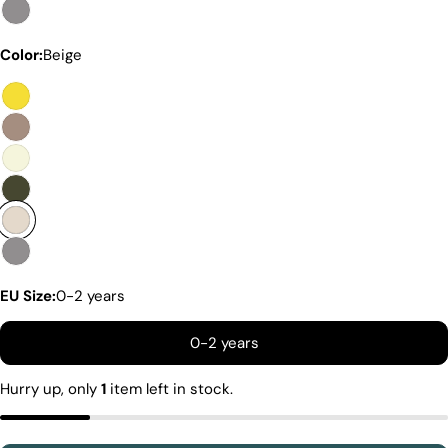
Color:
Beige
Premium Quality Without The
Premium Price Tag
Not all sheepskin boots are the same. At Pegia, we
are enthusiastic about delivering exceptional boots
that come with an accessible price. In this article,
we will show you why our products stand out and
why our competitors would need to charge much
more to match our quality.
EU Size:
0-2 years
0-2 years
Hurry up, only
1
item left in stock.