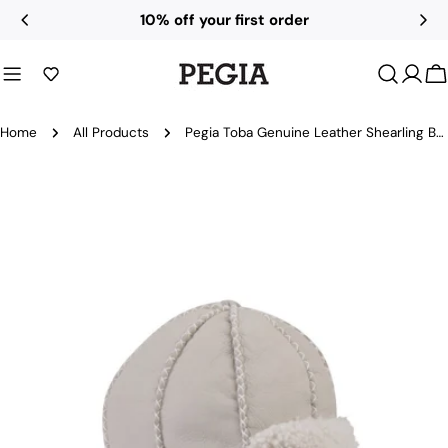
Skip
10% off your first order
to
content
C
Home
All Products
Pegia Toba Genuine Leather Shearling Baby Aviator Hat
Skip
to
product
information