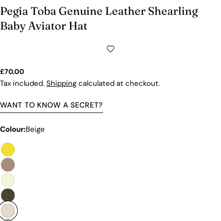
Pegia Toba Genuine Leather Shearling
Baby Aviator Hat
Regular
£70.00
price
Tax included.
Shipping
calculated at checkout.
WANT TO KNOW A SECRET?
Colour:
Beige