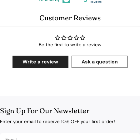
Customer Reviews
Be the first to write a review
Write a review
Ask a question
Sign Up For Our Newsletter
Enter your email to receive 10% OFF your first order!
Email