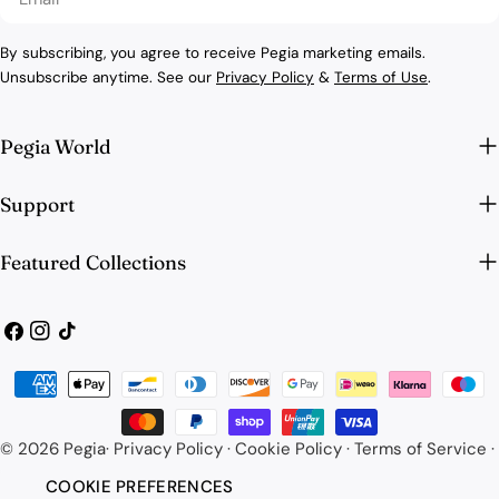
By subscribing, you agree to receive Pegia marketing emails.
Unsubscribe anytime. See our
Privacy Policy
&
Terms of Use
.
Pegia World
Support
Featured Collections
Facebook
Instagram
TikTok
Payment
methods
© 2026
Pegia
·
Privacy Policy
·
Cookie Policy
·
Terms of Service
·
COOKIE PREFERENCES