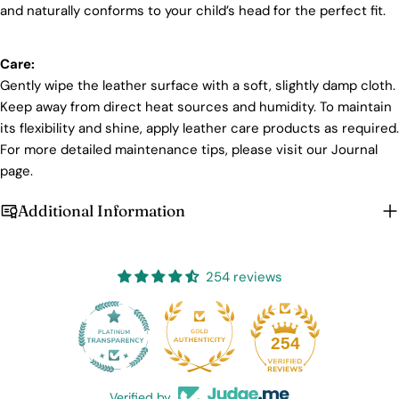
and naturally conforms to your child’s head for the perfect fit.
Care:
Gently wipe the leather surface with a soft, slightly damp cloth.
Keep away from direct heat sources and humidity. To maintain
its flexibility and shine, apply leather care products as required.
For more detailed maintenance tips, please visit our Journal
page.
Additional Information
254 reviews
25
254
Verified by