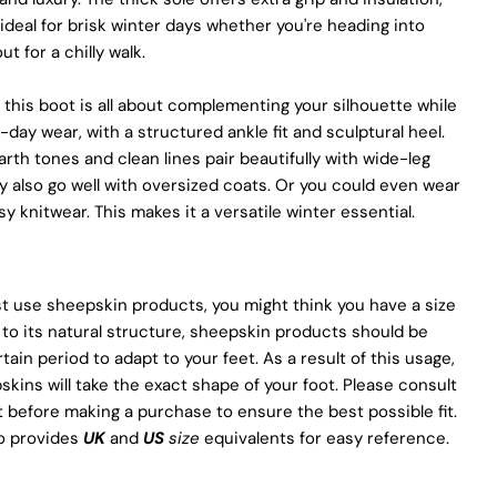
Of Pegia
deal for brisk winter days whether you're heading into
ut for a chilly walk.
Materials
Quality Craftmanship
Ethical Sourcing
 this boot is all about complementing your silhouette while
Sustainability
l-day wear, with a structured ankle fit and sculptural heel.
Materials
arth tones and clean lines pair beautifully with wide-leg
We use the finest sheepskin we can find, making sure it’s soft
y also go well with oversized coats. Or you could even wear
and strong. This means our boots are not only comfy but also
y knitwear. This makes it a versatile winter essential.
long-lasting. If our competitors want to use the same top-
quality materials, it would raise their costs.
Quality Craftmanship
t use sheepskin products, you might think you have a size
We make our boots with great care. Skilled craftspeople pay
to its natural structure, sheepskin products should be
close attention to every detail, making sure our boots look and
rtain period to adapt to your feet. As a result of this usage,
feel fantastic. Our products are crafted in Turkey where quality
skins will take the exact shape of your foot. Please consult
meets tradition. However, our high price tag competitors
t before making a purchase to ensure the best possible fit.
prefer Far East for cost reasons.
so provides
UK
and
US
size
equivalents for easy reference.
Ethical Sourcing
At Pegia, we take great care in choosing our materials and