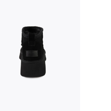
dia 5 in modal