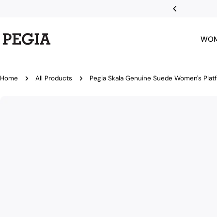
Skip
r first order
to
content
WO
Home
All Products
Pegia Skala Genuine Suede Women's Plat
Skip
to
product
information