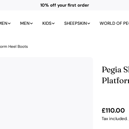
All UK duties and taxes included
MEN
MEN
KIDS
SHEEPSKIN
WORLD OF PE
form Heel Boots
Pegia 
Platfo
Regular
£110.00
price
Tax included.