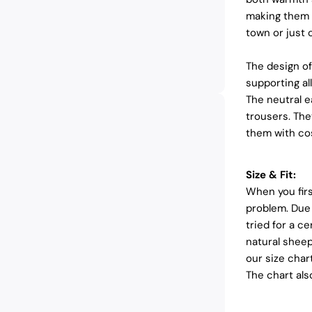
making them i
town or just o
The design of
supporting al
The neutral e
trousers. The
them with cos
Size & Fit:
When you firs
problem. Due 
tried for a ce
natural sheep
our size char
The chart al