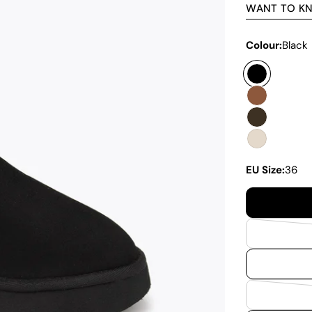
WANT TO K
Colour:
Black
EU Size:
36