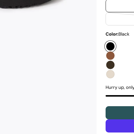
Color:
Black
Hurry up, onl