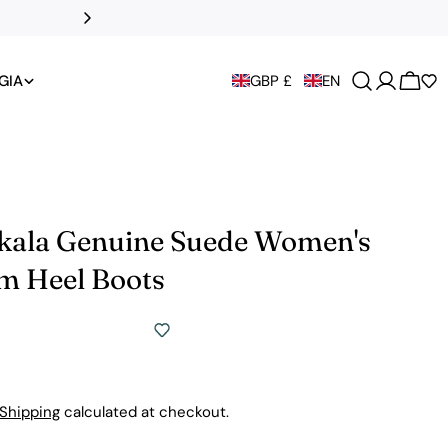
DHL Express to t
GIA
GBP £
EN
Cart
Skala Genuine Suede Women's
rm Heel Boots
Shipping
calculated at checkout.