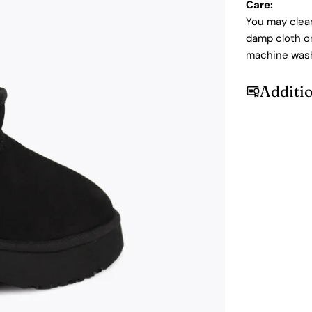
Care:
You may clean
damp cloth or
machine was
Additi
Login required
Log in to your account to add products to your wishlist and
view your previously saved items.
Login