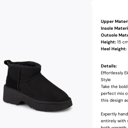
Upper Materi
Insole Materi
Outsole Mate
Height:
15 c
Heel Height:
Details:
Effortlessly 
Style
Take the bold
dia 2 in modal
perfect mix 
this design 
Expertly hand
entirely with
both warmth a