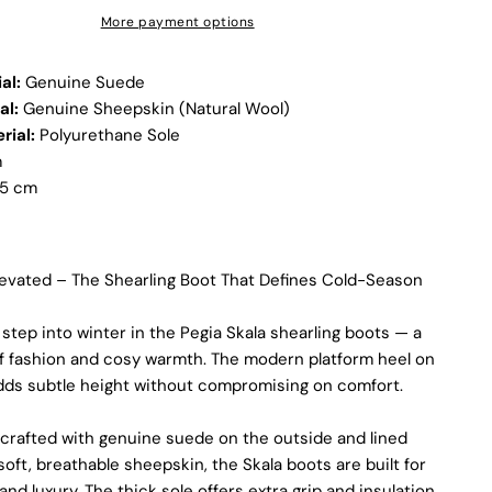
More payment options
Not all sheepskin boots are the same. At Pegia, we are
enthusiastic about delivering exceptional boots that come
with an accessible price. In this article, we will show you why
al:
Genuine Suede
our products stand out and why our competitors would need
al:
Genuine Sheepskin (Natural Wool)
to charge much more to match our quality.
rial:
Polyurethane Sole
m
5 cm
Elevated – The Shearling Boot That Defines Cold-Season
 step into winter in the Pegia Skala shearling boots — a
of fashion and cosy warmth. The modern platform heel on
adds subtle height without compromising on comfort.
crafted with genuine suede on the outside and lined
 soft, breathable sheepskin, the Skala boots are built for
Discover the Exceptional Quality
nd luxury. The thick sole offers extra grip and insulation,