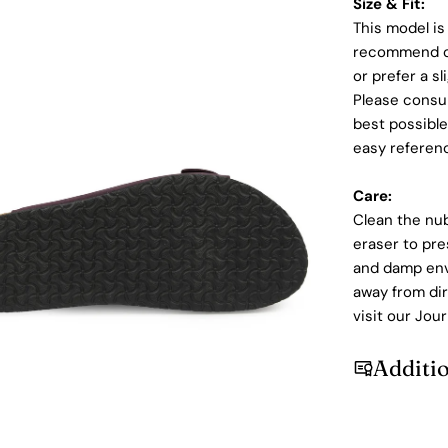
Size & Fit:
This model is
recommend ord
or prefer a sl
Please consul
best possible
easy referen
Care:
Clean the nu
dia 5 in modal
eraser to pre
and damp envi
away from dir
visit our Jour
Additi