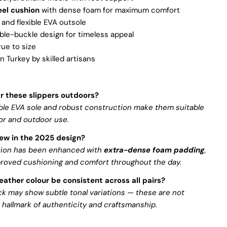
el cushion
with dense foam for maximum comfort
 and flexible EVA outsole
ble-buckle design for timeless appeal
true to size
 Turkey by skilled artisans
ar these slippers outdoors?
able EVA sole and robust construction make them suitable
or and outdoor use.
ew in the 2025 design?
tion has been enhanced with
extra-dense foam padding
,
proved cushioning and comfort throughout the day.
leather colour be consistent across all pairs?
k may show subtle tonal variations — these are not
 hallmark of authenticity and craftsmanship.