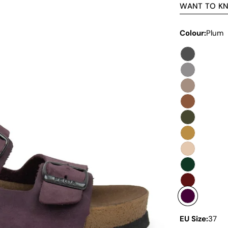
WANT TO K
Colour:
Plum
EU Size:
37