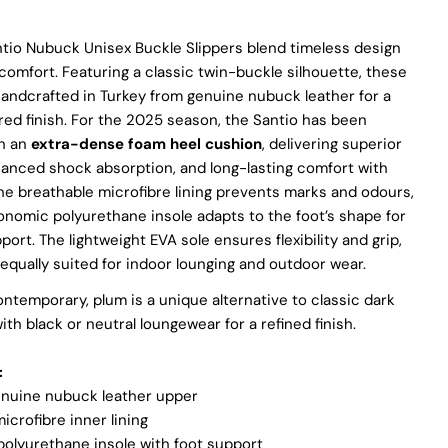
partner with suppliers who share our dedication to ethical
practices. Our sheepskin is sourced from a tannery holding
ntio Nubuck Unisex Buckle Slippers blend timeless design
the prestigious Silver LWG Certification, a testament to their
omfort. Featuring a classic twin-buckle silhouette, these
unwavering commitment to quality, animal welfare, employee
handcrafted in Turkey from genuine nubuck leather for a
rights, and eco-conscious practices. The Leather Working
Group (LWG), a non-profit membership organization, actively
ured finish. For the 2025 season, the Santio has been
promotes positive transformations throughout the worldwide
h an
extra-dense foam heel cushion
, delivering superior
leather supply chain.
hanced shock absorption, and long-lasting comfort with
Sustainability
he breathable microfibre lining prevents marks and odours,
onomic polyurethane insole adapts to the foot’s shape for
At Pegia, we are dedicated to leaving a positive mark on our
rt. The lightweight EVA sole ensures flexibility and grip,
beloved planet. We firmly believe that fashion and
qually suited for indoor lounging and outdoor wear.
sustainability go hand in hand, and we're committed to shaping
a future that's both responsible and environmentally mindful.
ontemporary, plum is a unique alternative to classic dark
Our brand's core values are rooted in sustainability, influencing
every choice we make. For more info, you can visit
ith black or neutral loungewear for a refined finish.
our
sustainability
page.
:
nuine nubuck leather upper
icrofibre inner lining
olyurethane insole with foot support