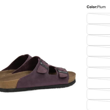
Color:
Plum
dia 2 in modal