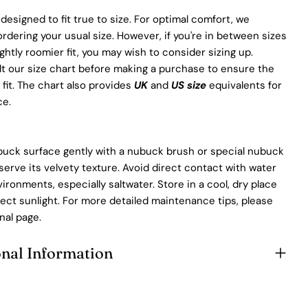
 designed to fit true to size. For optimal comfort, we
ering your usual size. However, if you're in between sizes
ightly roomier fit, you may wish to consider sizing up.
t our size chart before making a purchase to ensure the
 fit. The chart also provides
UK
and
US size
equivalents for
ce.
buck surface gently with a nubuck brush or special nubuck
serve its velvety texture. Avoid direct contact with water
ronments, especially saltwater. Store in a cool, dry place
ect sunlight. For more detailed maintenance tips, please
nal page.
onal Information