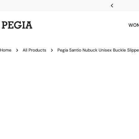
Skip
 first order
to
content
WO
Home
All Products
Pegia Santio Nubuck Unisex Buckle Slippe
Skip
to
product
information