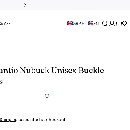
DHL Express to t
GIA
GBP £
EN
Cart
Santio Nubuck Unisex Buckle
s
Shipping
calculated at checkout.