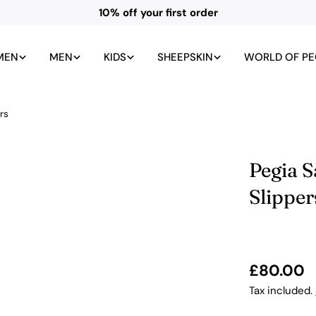
All UK duties and taxes included
MEN
MEN
KIDS
SHEEPSKIN
WORLD OF PE
rs
Pegia 
Slipper
Regular
£80.00
price
Tax included.