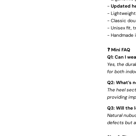
-
Updated he
- Lightweight
- Classic dou
- Unisex fit, 
- Handmade in
Mini FAQ
❓
Q1: Can I we
Yes, the dur
for both indo
Q2: What’s n
The heel sec
providing im
Q3: Will the 
Natural nubuc
defects but a