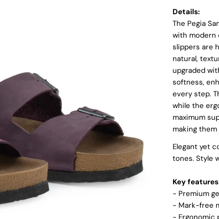
Details:
The Pegia Sa
with modern c
slippers are 
natural, text
upgraded wit
softness, en
every step. T
while the erg
Login required
maximum suppo
Log in to your account to add products to your wishlist and
making them e
view your previously saved items.
Elegant yet c
Login
tones. Style w
Key features
- Premium ge
- Mark-free m
-
Ergonomic p