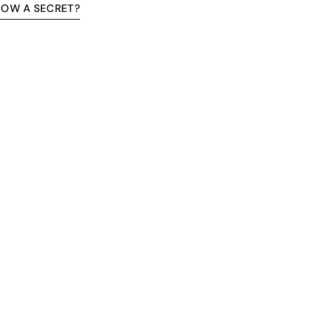
NOW A SECRET?