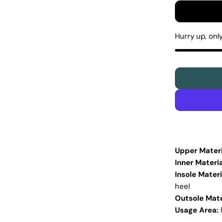
Hurry up, onl
Upper Materi
Inner Materia
Insole Materi
heel
Outsole Mate
Usage Area: