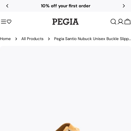
Skip
10% off your first order
to
content
C
Home
All Products
Pegia Santio Nubuck Unisex Buckle Slippers
Skip
to
product
information