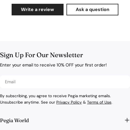
Write a review
Ask a question
Sign Up For Our Newsletter
Enter your email to receive 10% OFF your first order!
Email
By subscribing, you agree to receive Pegia marketing emails.
Unsubscribe anytime. See our
Privacy Policy
&
Terms of Use
.
Pegia World