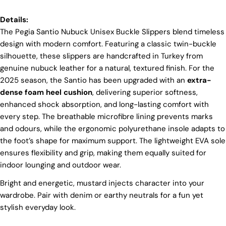
tradition. However, our high price tag competitors
prefer Far East for cost reasons.
Details:
The Pegia Santio Nubuck Unisex Buckle Slippers blend timeless
Ethical Sourcing
design with modern comfort. Featuring a classic twin-buckle
At Pegia, we take great care in choosing our
silhouette, these slippers are handcrafted in Turkey from
materials and partner with suppliers who share our
genuine nubuck leather for a natural, textured finish. For the
dedication to ethical practices. Our sheepskin is
2025 season, the Santio has been upgraded with an
extra-
sourced from a tannery holding the prestigious
Silver LWG Certification, a testament to their
dense foam heel cushion
, delivering superior softness,
unwavering commitment to quality, animal welfare,
enhanced shock absorption, and long-lasting comfort with
employee rights, and eco-conscious practices. The
every step. The breathable microfibre lining prevents marks
Leather Working Group (LWG), a non-profit
and odours, while the ergonomic polyurethane insole adapts to
membership organization, actively promotes
positive transformations throughout the worldwide
the foot’s shape for maximum support. The lightweight EVA sole
leather supply chain.
ensures flexibility and grip, making them equally suited for
Sustainability
indoor lounging and outdoor wear.
At Pegia, we are dedicated to leaving a positive
Bright and energetic, mustard injects character into your
mark on our beloved planet. We firmly believe that
wardrobe. Pair with denim or earthy neutrals for a fun yet
Login required
fashion and sustainability go hand in hand, and
stylish everyday look.
we're committed to shaping a future that's both
Log in to your account to add products to your wishlist
responsible and environmentally mindful. Our