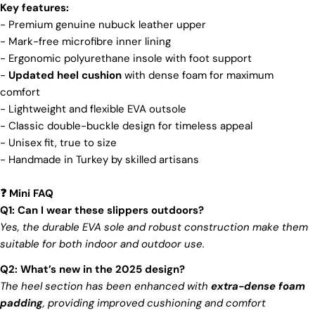
and view your previously saved items.
brand's core values are rooted in sustainability,
Key features:
influencing every choice we make. For more info,
- Premium genuine nubuck leather upper
Login
you can visit our
sustainability
page.
- Mark-free microfibre inner lining
-
Ergonomic polyurethane insole with foot support
-
Updated heel cushion
with dense foam for maximum
comfort
- Lightweight and flexible EVA outsole
- Classic double-buckle design for timeless appeal
- Unisex fit, true to size
- Handmade in Turkey by skilled artisans
Mini FAQ
❓
Q1: Can I wear these slippers outdoors?
Yes, the durable EVA sole and robust construction make them
suitable for both indoor and outdoor use.
Q2: What’s new in the 2025 design?
The heel section has been enhanced with
extra-dense foam
padding
, providing improved cushioning and comfort