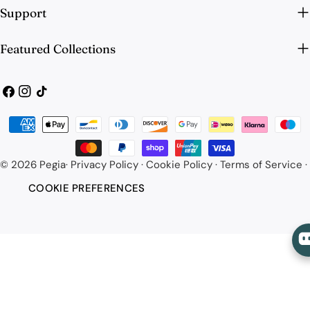
Support
Featured Collections
Facebook
Instagram
TikTok
Payment
methods
© 2026
Pegia
·
Privacy Policy
·
Cookie Policy
·
Terms of Service
·
COOKIE PREFERENCES