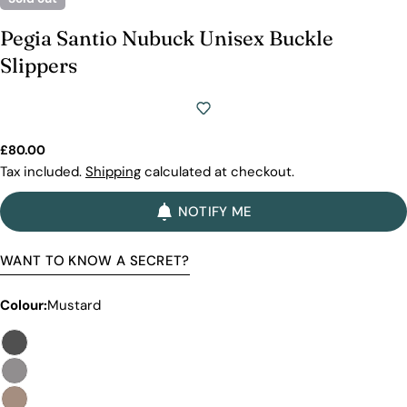
Pegia Santio Nubuck Unisex Buckle
Slippers
Regular
£80.00
price
Tax included.
Shipping
calculated at checkout.
NOTIFY ME
WANT TO KNOW A SECRET?
Colour:
Mustard