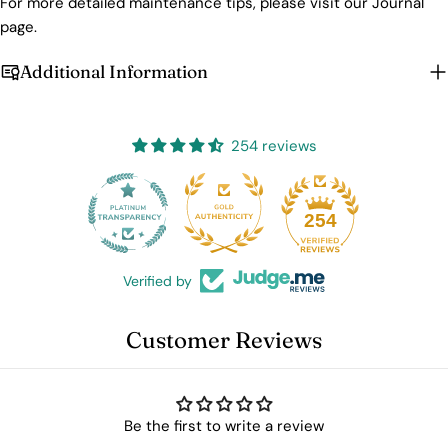
For more detailed maintenance tips, please visit our Journal
page.
Additional Information
254 reviews
25
254
Verified by
Customer Reviews
Be the first to write a review