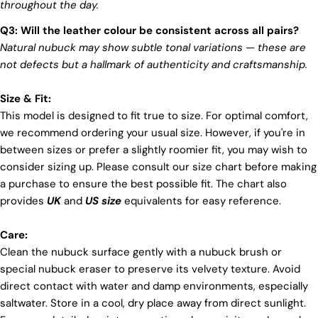
throughout the day.
Q3: Will the leather colour be consistent across all pairs?
Natural nubuck may show subtle tonal variations — these are
not defects but a hallmark of authenticity and craftsmanship.
Size & Fit:
This model is designed to fit true to size. For optimal comfort,
we recommend ordering your usual size. However, if you're in
between sizes or prefer a slightly roomier fit, you may wish to
consider sizing up. Please consult our size chart before making
a purchase to ensure the best possible fit. The chart also
provides
UK
and
US size
equivalents for easy reference.
Care:
Clean the nubuck surface gently with a nubuck brush or
special nubuck eraser to preserve its velvety texture. Avoid
direct contact with water and damp environments, especially
saltwater. Store in a cool, dry place away from direct sunlight.