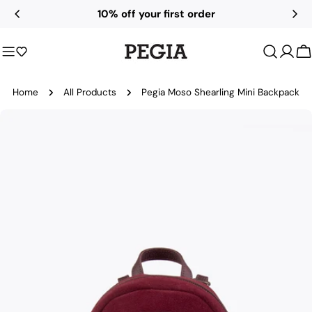
Skip
10% off your first order
to
content
C
Home
All Products
Pegia Moso Shearling Mini Backpack
Skip
to
product
information