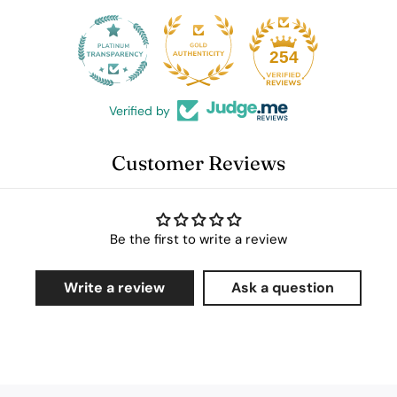
25
254
Verified by
Customer Reviews
Be the first to write a review
Write a review
Ask a question