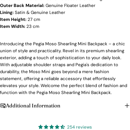
Outer Back Material:
Genuine Floater Leather
At Pegia, we take great care in choosing our
Lining:
Satin & Genuine Leather
materials and partner with suppliers who share our
dedication to ethical practices. Our sheepskin is
Item Height:
27 cm
sourced from a tannery holding the prestigious
Item Width:
23
cm
Silver LWG Certification, a testament to their
unwavering commitment to quality, animal welfare,
employee rights, and eco-conscious practices. The
Introducing the Pegia Moso Shearling Mini Backpack – a chic
Leather Working Group (LWG), a non-profit
union of style and practicality. Revel in its premium shearling
membership organization, actively promotes
Login required
positive transformations throughout the worldwide
exterior, adding a touch of sophistication to your daily look.
leather supply chain.
With adjustable shoulder straps and Pegia's dedication to
Log in to your account to add products to your wishlist
durability, the Moso Mini goes beyond a mere fashion
Sustainability
and view your previously saved items.
statement, offering a reliable accessory that effortlessly
At Pegia, we are dedicated to leaving a positive
Login
elevates your style. Welcome the perfect blend of fashion and
mark on our beloved planet. We firmly believe that
function with the Pegia Moso Shearling Mini Backpack.
fashion and sustainability go hand in hand, and
we're committed to shaping a future that's both
responsible and environmentally mindful. Our
Additional Information
brand's core values are rooted in sustainability,
influencing every choice we make. For more info,
you can visit our
sustainability
page.
254 reviews