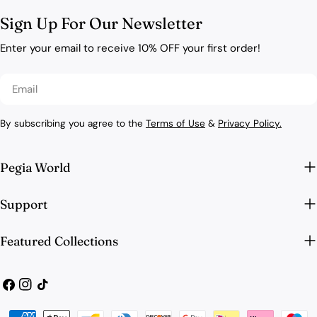
Sign Up For Our Newsletter
Enter your email to receive 10% OFF your first order!
Email
By subscribing you agree to the
Terms of Use
&
Privacy Policy.
Pegia World
Support
Featured Collections
Facebook
Instagram
TikTok