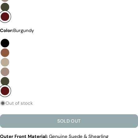
Discover the Exceptional Quality
Of Pegia
Materials
Quality Craftmanship
Ethical Sourcing
Color:
Burgundy
Sustainability
Materials
We use the finest sheepskin we can find, making
sure it’s soft and strong. This means our boots are
not only comfy but also long-lasting. If our
competitors want to use the same top-quality
materials, it would raise their costs.
Quality Craftmanship
We make our boots with great care. Skilled
craftspeople pay close attention to every detail,
Out of stock
making sure our boots look and feel fantastic. Our
products are crafted in Turkey where quality meets
tradition. However, our high price tag competitors
SOLD OUT
prefer Far East for cost reasons.
Ethical Sourcing
Outer Front Material:
Genuine Suede & Shearling