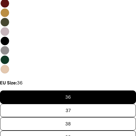
Premium Quality Without The
Premium Price Tag
Not all sheepskin boots are the same. At Pegia, we
are enthusiastic about delivering exceptional boots
that come with an accessible price. In this article,
we will show you why our products stand out and
why our competitors would need to charge much
more to match our quality.
EU Size:
36
36
37
38