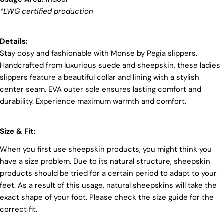
we're committed to shaping a future that's both
*LWG certified production
responsible and environmentally mindful. Our
brand's core values are rooted in sustainability,
influencing every choice we make. For more info,
Details:
you can visit our
sustainability
page.
Stay cosy and fashionable with Monse by Pegia slippers.
Handcrafted from luxurious suede and sheepskin, these ladies
slippers feature a beautiful collar and lining with a stylish
center seam. EVA outer sole ensures lasting comfort and
durability. Experience maximum warmth and comfort.
Login required
Size & Fit:
Log in to your account to add products to your wishlist
When you first use sheepskin products, you might think you
and view your previously saved items.
have a size problem. Due to its natural structure, sheepskin
Login
products should be tried for a certain period to adapt to your
feet. As a result of this usage, natural sheepskins will take the
exact shape of your foot. Please check the size guide for the
correct fit.