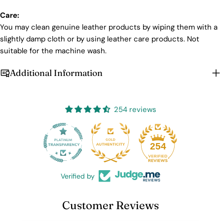
Care:
You may clean genuine leather products by wiping them with a
slightly damp cloth or by using leather care products. Not
suitable for the machine wash.
Additional Information
254 reviews
25
254
Verified by
Customer Reviews