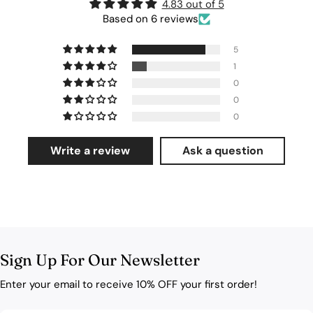
4.83 out of 5
Based on 6 reviews
5
1
0
0
0
Write a review
Ask a question
Sign Up For Our Newsletter
Enter your email to receive 10% OFF your first order!