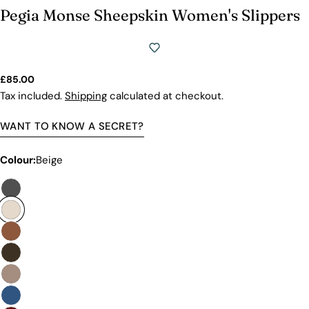
Pegia Monse Sheepskin Women's Slippers
Regular
£85.00
price
Tax included.
Shipping
calculated at checkout.
WANT TO KNOW A SECRET?
Colour:
Beige