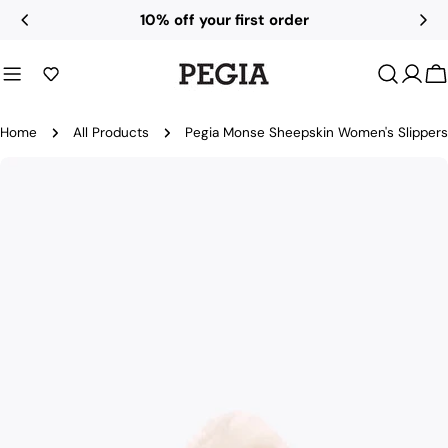
Skip
All UK duties and taxes included
to
content
C
Home
All Products
Pegia Monse Sheepskin Women's Slippers
Skip
to
product
information