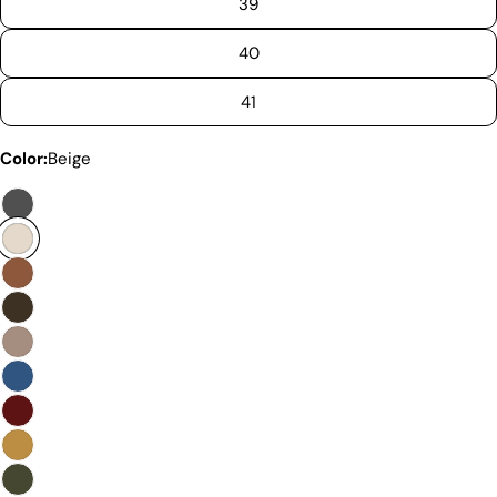
39
40
41
Discover the Exceptional Quality
Color:
Beige
Of Pegia
Materials
Quality Craftmanship
Ethical Sourcing
Sustainability
Materials
We use the finest sheepskin we can find, making
sure it’s soft and strong. This means our boots are
not only comfy but also long-lasting. If our
competitors want to use the same top-quality
materials, it would raise their costs.
Quality Craftmanship
We make our boots with great care. Skilled
craftspeople pay close attention to every detail,