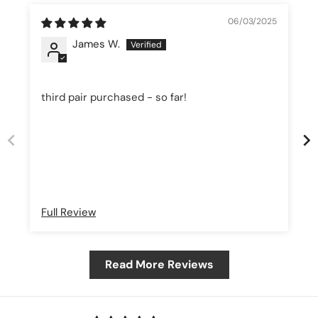
06/03/2025
James W.
third pair purchased - so far!
Full Review
Read More Reviews