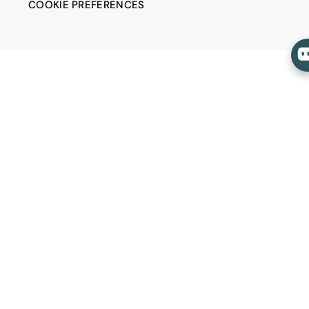
COOKIE PREFERENCES