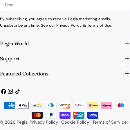
Email
By subscribing, you agree to receive Pegia marketing emails.
Unsubscribe anytime. See our
Privacy Policy
&
Terms of Use
.
Pegia World
Support
Featured Collections
Facebook
Instagram
TikTok
Payment
methods
© 2026
Pegia
·
Privacy Policy
·
Cookie Policy
·
Terms of Service
·