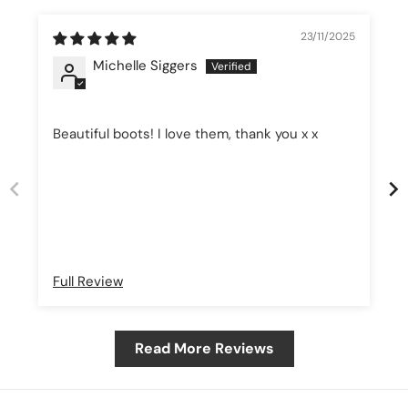
23/11/2025
Michelle Siggers
Beautiful boots! I love them, thank you x x
Full Review
Read More Reviews