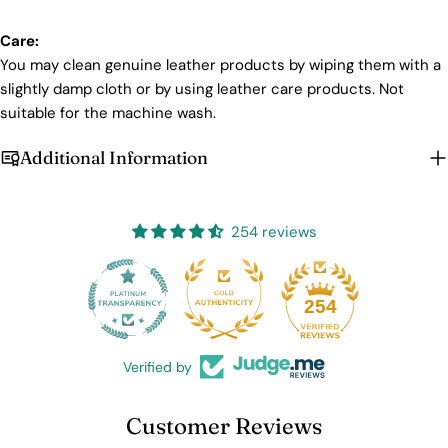
Login required
Care:
Log in to your account to add products to your wishlist
You may clean genuine leather products by wiping them with a
and view your previously saved items.
slightly damp cloth or by using leather care products. Not
Login
suitable for the machine wash.
Additional Information
254 reviews
25
254
Verified by
Customer Reviews