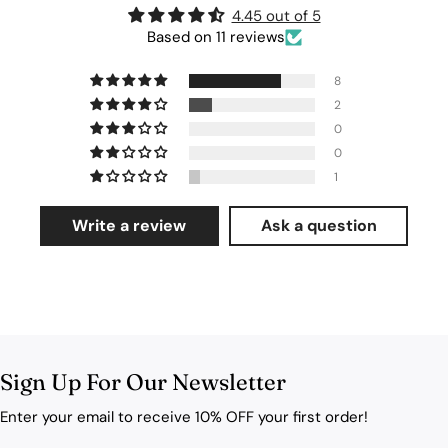
4.45 out of 5
Based on 11 reviews
8
2
0
0
1
Write a review
Ask a question
Sign Up For Our Newsletter
Enter your email to receive 10% OFF your first order!