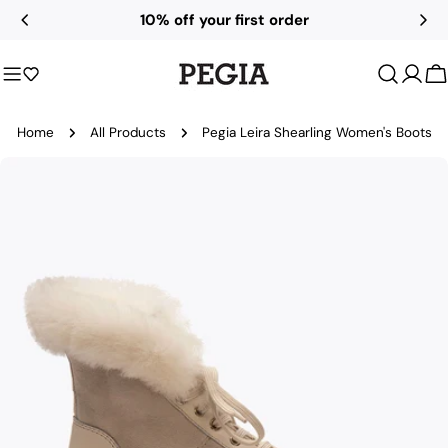
Skip
10% off your first order
to
content
C
Home
All Products
Pegia Leira Shearling Women's Boots
Skip
to
product
information