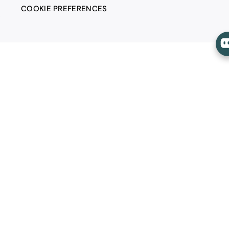
COOKIE PREFERENCES