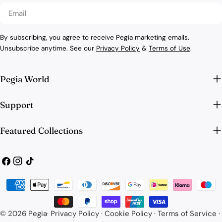
Email
By subscribing, you agree to receive Pegia marketing emails.
Unsubscribe anytime. See our
Privacy Policy
&
Terms of Use
.
Pegia World
Support
Featured Collections
Facebook
Instagram
TikTok
Payment
methods
© 2026
Pegia
·
Privacy Policy
·
Cookie Policy
·
Terms of Service
·