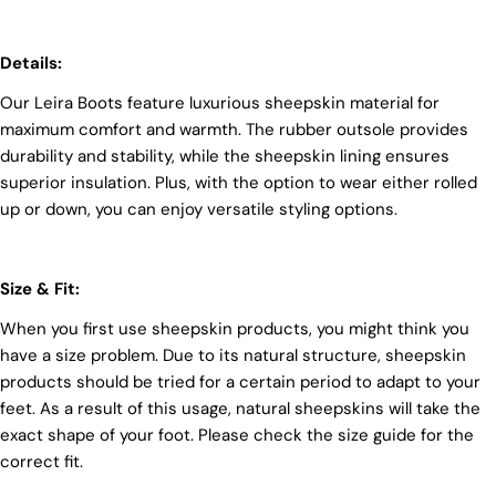
unwavering commitment to quality, animal welfare,
employee rights, and eco-conscious practices. The
Details:
Leather Working Group (LWG), a non-profit
membership organization, actively promotes
Our Leira Boots feature luxurious sheepskin material for
positive transformations throughout the worldwide
leather supply chain.
maximum comfort and warmth. The rubber outsole provides
durability and stability, while the sheepskin lining ensures
Sustainability
superior insulation. Plus, with the option to wear either rolled
At Pegia, we are dedicated to leaving a positive
up or down, you can enjoy versatile styling options.
mark on our beloved planet. We firmly believe that
fashion and sustainability go hand in hand, and
we're committed to shaping a future that's both
responsible and environmentally mindful. Our
Size & Fit:
brand's core values are rooted in sustainability,
When you first use sheepskin products, you might think you
influencing every choice we make. For more info,
you can visit our
sustainability
page.
have a size problem. Due to its natural structure, sheepskin
products should be tried for a certain period to adapt to your
feet. As a result of this usage, natural sheepskins will take the
exact shape of your foot. Please check the size guide for the
correct fit.