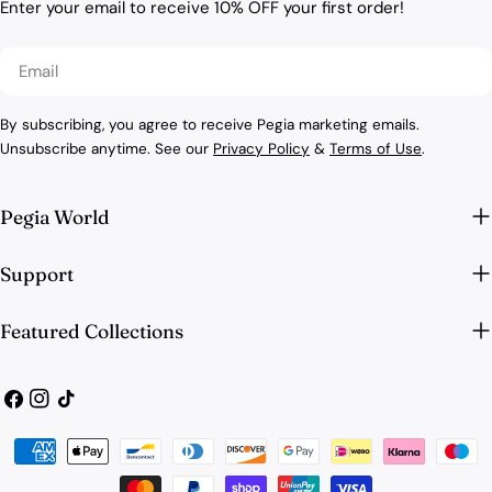
Enter your email to receive 10% OFF your first order!
Email
By subscribing, you agree to receive Pegia marketing emails.
Unsubscribe anytime. See our
Privacy Policy
&
Terms of Use
.
Pegia World
Support
Featured Collections
Facebook
Instagram
TikTok
Payment
methods