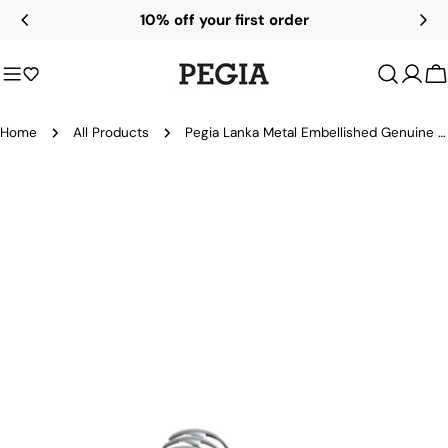
Skip
10% off your first order
to
content
C
Home
All Products
Pegia Lanka Metal Embellished Genuine Leather Ballet Flats
Skip
to
product
information