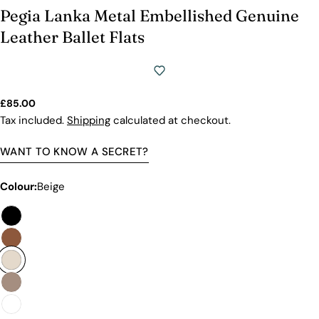
Pegia Lanka Metal Embellished Genuine
Leather Ballet Flats
Regular
£85.00
price
Tax included.
Shipping
calculated at checkout.
WANT TO KNOW A SECRET?
Colour:
Beige
Premium Quality Without The
Premium Price Tag
Not all sheepskin boots are the same. At Pegia, we