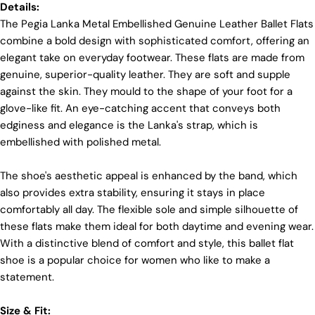
Details:
materials and partner with suppliers who share our
dedication to ethical practices. Our sheepskin is
The Pegia Lanka Metal Embellished Genuine Leather Ballet Flats
sourced from a tannery holding the prestigious
combine a bold design with sophisticated comfort, offering an
Silver LWG Certification, a testament to their
elegant take on everyday footwear. These flats are made from
unwavering commitment to quality, animal welfare,
genuine, superior-quality leather. They are soft and supple
employee rights, and eco-conscious practices. The
Leather Working Group (LWG), a non-profit
against the skin. They mould to the shape of your foot for a
membership organization, actively promotes
glove-like fit. An eye-catching accent that conveys both
positive transformations throughout the worldwide
edginess and elegance is the Lanka's strap, which is
leather supply chain.
embellished with polished metal.
Sustainability
Login required
The shoe's aesthetic appeal is enhanced by the band, which
At Pegia, we are dedicated to leaving a positive
Log in to your account to add products to your wishlist
mark on our beloved planet. We firmly believe that
also provides extra stability, ensuring it stays in place
fashion and sustainability go hand in hand, and
and view your previously saved items.
comfortably all day. The flexible sole and simple silhouette of
we're committed to shaping a future that's both
these flats make them ideal for both daytime and evening wear.
responsible and environmentally mindful. Our
Login
With a distinctive blend of comfort and style, this ballet flat
brand's core values are rooted in sustainability,
influencing every choice we make. For more info,
shoe is a popular choice for women who like to make a
you can visit our
sustainability
page.
statement.
Size & Fit: