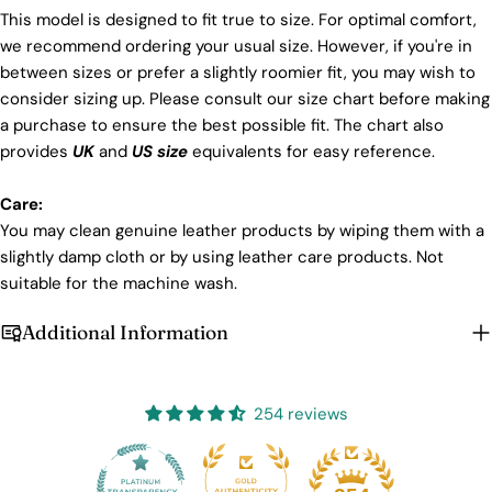
This model is designed to fit true to size. For optimal comfort,
we recommend ordering your usual size. However, if you're in
between sizes or prefer a slightly roomier fit, you may wish to
consider sizing up. Please consult our size chart before making
a purchase to ensure the best possible fit. The chart also
provides
UK
and
US size
equivalents for easy reference.
Care:
You may clean genuine leather products by wiping them with a
slightly damp cloth or by using leather care products. Not
suitable for the machine wash.
Additional Information
254 reviews
25