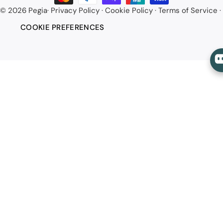
© 2026
Pegia
·
Privacy Policy
·
Cookie Policy
·
Terms of Service
·
COOKIE PREFERENCES