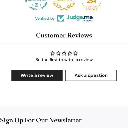
254
Verified by
Customer Reviews
Be the first to write a review
Write a review
Ask a question
Sign Up For Our Newsletter