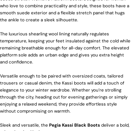
sure it’s soft and strong. This means our boots are
who love to combine practicality and style, these boots have a
not only comfy but also long-lasting. If our
smooth suede exterior and a flexible stretch panel that hugs
competitors want to use the same top-quality
the ankle to create a sleek silhouette.
materials, it would raise their costs.
Quality Craftmanship
The luxurious shearling wool lining naturally regulates
temperature, keeping your feet insulated against the cold while
We make our boots with great care. Skilled
craftspeople pay close attention to every detail,
remaining breathable enough for all-day comfort. The elevated
making sure our boots look and feel fantastic. Our
platform sole adds an urban edge and gives you extra height
products are crafted in Turkey where quality meets
and confidence.
tradition. However, our high price tag competitors
prefer Far East for cost reasons.
Versatile enough to be paired with oversized coats, tailored
Ethical Sourcing
trousers or casual denim, the Kassi boots will add a touch of
At Pegia, we take great care in choosing our
elegance to your winter wardrobe. Whether you’re strolling
materials and partner with suppliers who share our
through the city, heading out for evening gatherings or simply
dedication to ethical practices. Our sheepskin is
enjoying a relaxed weekend, they provide effortless style
sourced from a tannery holding the prestigious
without compromising on warmth.
Silver LWG Certification, a testament to their
unwavering commitment to quality, animal welfare,
employee rights, and eco-conscious practices. The
Sleek and versatile, the
Pegia Kassi Black Boots
deliver a bold,
Leather Working Group (LWG), a non-profit