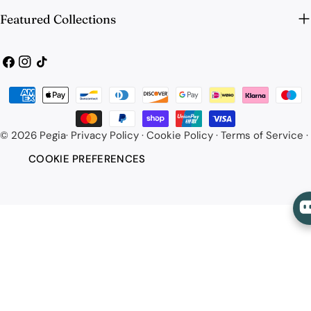
Featured Collections
Facebook
Instagram
TikTok
Payment
methods
© 2026
Pegia
·
Privacy Policy
·
Cookie Policy
·
Terms of Service
·
COOKIE PREFERENCES