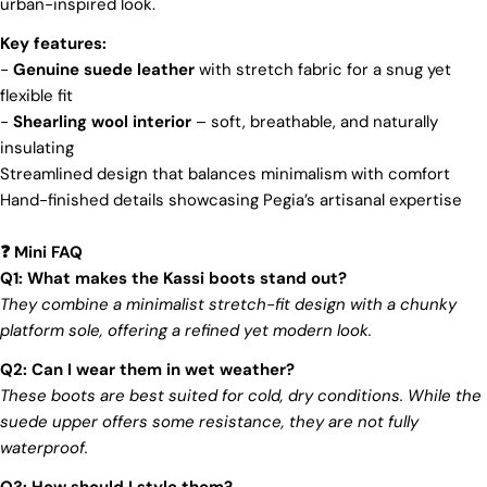
urban-inspired look.
membership organization, actively promotes
positive transformations throughout the worldwide
Key features:
leather supply chain.
-
Genuine suede leather
with stretch fabric for a snug yet
Sustainability
flexible fit
-
Shearling wool interior
– soft, breathable, and naturally
At Pegia, we are dedicated to leaving a positive
Login required
insulating
mark on our beloved planet. We firmly believe that
fashion and sustainability go hand in hand, and
Streamlined design that balances minimalism with comfort
Log in to your account to add products to your wishlist
we're committed to shaping a future that's both
Hand-finished details showcasing Pegia’s artisanal expertise
and view your previously saved items.
responsible and environmentally mindful. Our
brand's core values are rooted in sustainability,
Login
Mini FAQ
influencing every choice we make. For more info,
❓
you can visit our
sustainability
page.
Q1: What makes the Kassi boots stand out?
They combine a minimalist stretch-fit design with a chunky
platform sole, offering a refined yet modern look.
Q2: Can I wear them in wet weather?
These boots are best suited for cold, dry conditions. While the
suede upper offers some resistance, they are not fully
waterproof.