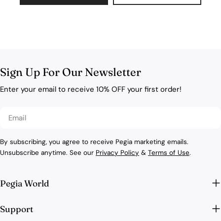
Sign Up For Our Newsletter
Enter your email to receive 10% OFF your first order!
Email
By subscribing, you agree to receive Pegia marketing emails.
Unsubscribe anytime. See our
Privacy Policy
&
Terms of Use
.
Pegia World
Support