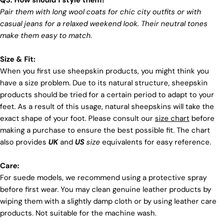
Q3: How should I style them?
Pair them with long wool coats for chic city outfits or with
casual jeans for a relaxed weekend look. Their neutral tones
make them easy to match.
Size & Fit:
When you first use sheepskin products, you might think you
have a size problem. Due to its natural structure, sheepskin
products should be tried for a certain period to adapt to your
feet. As a result of this usage, natural sheepskins will take the
exact shape of your foot. Please consult our
size chart
before
making a purchase to ensure the best possible fit. The chart
also provides
UK
and
US
size
equivalents for easy reference.
Care:
For suede models, we recommend using a protective spray
before first wear. You may clean genuine leather products by
wiping them with a slightly damp cloth or by using leather care
products. Not suitable for the machine wash.