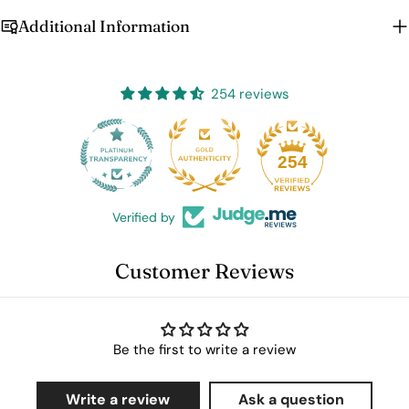
Additional Information
254 reviews
25
254
Verified by
Customer Reviews
Be the first to write a review
Write a review
Ask a question