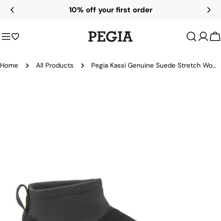
Skip
10% off your first order
to
content
C
Home
All Products
Pegia Kassi Genuine Suede Stretch Women's Platform Boots
Skip
to
product
information