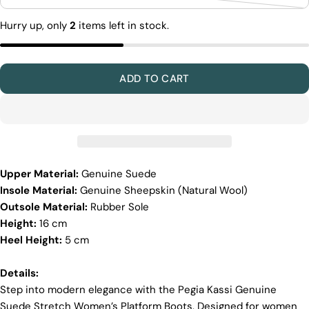
Variant
out
unavailable
sold
or
Hurry up, only
2
items left in stock.
out
unavailable
or
unavailable
ADD TO CART
Upper Material:
Genuine Suede
Insole Material:
Genuine Sheepskin (Natural Wool)
Discover the Exceptional Quality
Outsole Material:
Rubber Sole
Of Pegia
Height:
16 cm
Materials
Heel Height:
5 cm
Quality Craftmanship
Ethical Sourcing
Sustainability
Details:
Materials
Step into modern elegance with the Pegia Kassi Genuine
Suede Stretch Women’s Platform Boots. Designed for women
We use the finest sheepskin we can find, making