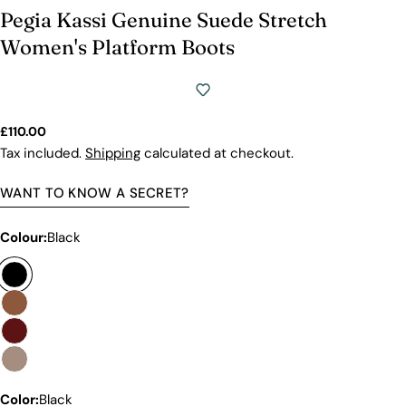
Pegia Kassi Genuine Suede Stretch
Women's Platform Boots
Regular
£110.00
price
Tax included.
Shipping
calculated at checkout.
WANT TO KNOW A SECRET?
Colour:
Black
Color:
Black