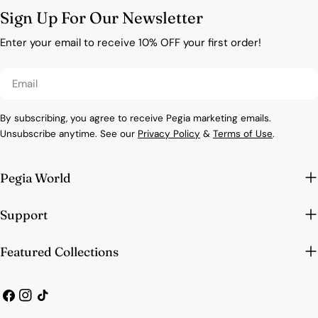
Sign Up For Our Newsletter
Enter your email to receive 10% OFF your first order!
Email
By subscribing, you agree to receive Pegia marketing emails.
Unsubscribe anytime. See our
Privacy Policy
&
Terms of Use
.
Pegia World
Support
Featured Collections
Facebook
Instagram
TikTok