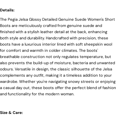
At Pegia, we take great care in choosing our
Details:
materials and partner with suppliers who share our
dedication to ethical practices. Our sheepskin is
The Pegia Jelsa Glossy Detailed Genuine Suede Women's Short
sourced from a tannery holding the prestigious
Silver LWG Certification, a testament to their
Boots are meticulously crafted from genuine suede and
unwavering commitment to quality, animal welfare,
finished with a stylish leather detail at the back, enhancing
employee rights, and eco-conscious practices. The
both style and durability. Handcrafted with precision, these
Leather Working Group (LWG), a non-profit
boots have a luxurious interior lined with soft sheepskin wool
membership organization, actively promotes
positive transformations throughout the worldwide
for comfort and warmth in colder climates. The boots'
leather supply chain.
breathable construction not only regulates temperature, but
also prevents the build-up of moisture, bacteria and unwanted
Sustainability
Login required
odours. Versatile in design, the classic silhouette of the Jelsa
At Pegia, we are dedicated to leaving a positive
complements any outfit, making it a timeless addition to your
mark on our beloved planet. We firmly believe that
Log in to your account to add products to your wishlist
wardrobe. Whether you're navigating snowy streets or enjoying
fashion and sustainability go hand in hand, and
and view your previously saved items.
we're committed to shaping a future that's both
a casual day out, these boots offer the perfect blend of fashion
responsible and environmentally mindful. Our
Login
and functionality for the modern woman.
brand's core values are rooted in sustainability,
influencing every choice we make. For more info,
you can visit our
sustainability
page.
Size & Care: