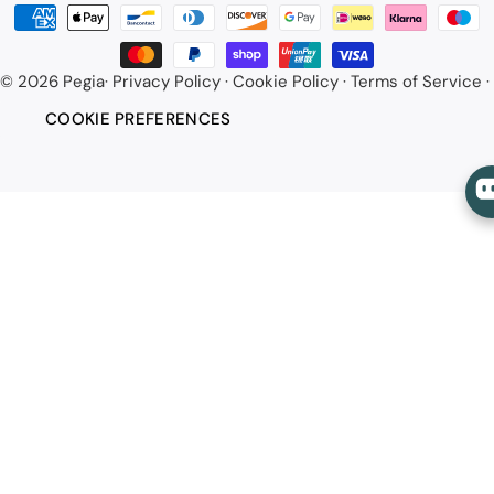
Payment
methods
© 2026
Pegia
·
Privacy Policy
·
Cookie Policy
·
Terms of Service
·
COOKIE PREFERENCES