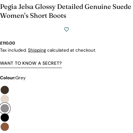
Pegia Jelsa Glossy Detailed Genuine Suede
Women's Short Boots
Regular
£110.00
price
Tax included.
Shipping
calculated at checkout.
WANT TO KNOW A SECRET?
Colour:
Grey
Premium Quality Without The
Premium Price Tag