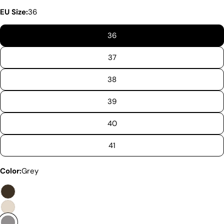
Not all sheepskin boots are the same. At Pegia, we
EU Size:
36
are enthusiastic about delivering exceptional boots
that come with an accessible price. In this article,
36
we will show you why our products stand out and
why our competitors would need to charge much
37
more to match our quality.
38
39
40
41
Color:
Grey