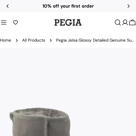
Skip
10% off your first order
to
content
C
Home
All Products
Pegia Jelsa Glossy Detailed Genuine Suede Women's Short Boots
Skip
to
product
information