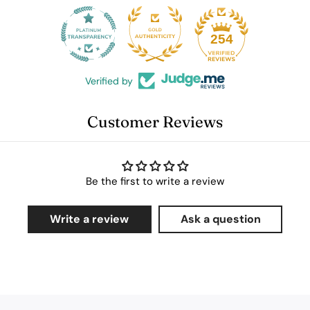
25
254
Verified by
Customer Reviews
Be the first to write a review
Write a review
Ask a question