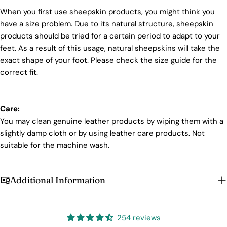
When you first use sheepskin products, you might think you
have a size problem. Due to its natural structure, sheepskin
products should be tried for a certain period to adapt to your
feet. As a result of this usage, natural sheepskins will take the
exact shape of your foot. Please check the size guide for the
correct fit.
Care:
You may clean genuine leather products by wiping them with a
slightly damp cloth or by using leather care products. Not
suitable for the machine wash.
Additional Information
254 reviews