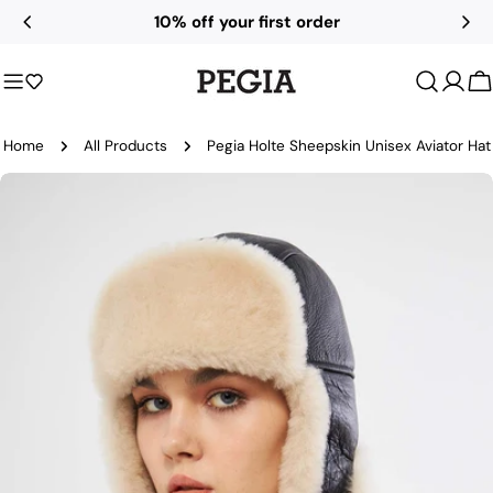
Skip
10% off your first order
to
content
C
Home
All Products
Pegia Holte Sheepskin Unisex Aviator Hat
Skip
to
product
information