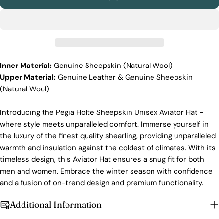
Ethical Sourcing
At Pegia, we take great care in choosing our
materials and partner with suppliers who share our
dedication to ethical practices. Our sheepskin is
sourced from a tannery holding the prestigious
Silver LWG Certification, a testament to their
Inner Material:
Genuine Sheepskin (Natural Wool)
unwavering commitment to quality, animal welfare,
Upper Material:
Genuine
Leather & Genuine Sheepskin
employee rights, and eco-conscious practices. The
(Natural Wool)
Leather Working Group (LWG), a non-profit
membership organization, actively promotes
positive transformations throughout the worldwide
Introducing the Pegia Holte Sheepskin Unisex Aviator Hat -
leather supply chain.
where style meets unparalleled comfort. Immerse yourself in
Login required
Sustainability
the luxury of the finest quality shearling, providing unparalleled
Log in to your account to add products to your wishlist
warmth and insulation against the coldest of climates. With its
At Pegia, we are dedicated to leaving a positive
and view your previously saved items.
timeless design, this Aviator Hat ensures a snug fit for both
mark on our beloved planet. We firmly believe that
men and women. Embrace the winter season with confidence
fashion and sustainability go hand in hand, and
Login
we're committed to shaping a future that's both
and a fusion of on-trend design and premium functionality.
responsible and environmentally mindful. Our
brand's core values are rooted in sustainability,
Additional Information
influencing every choice we make. For more info,
you can visit our
sustainability
page.