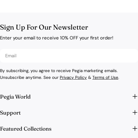
Sign Up For Our Newsletter
Enter your email to receive 10% OFF your first order!
Email
By subscribing, you agree to receive Pegia marketing emails.
Unsubscribe anytime. See our
Privacy Policy
&
Terms of Use
.
Pegia World
Support
Featured Collections