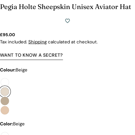
Premium Price Tag
Pegia Holte Sheepskin Unisex Aviator Hat
Not all sheepskin boots are the same. At Pegia, we
are enthusiastic about delivering exceptional boots
that come with an accessible price. In this article,
we will show you why our products stand out and
Regular
£95.00
why our competitors would need to charge much
price
Tax included.
Shipping
calculated at checkout.
more to match our quality.
WANT TO KNOW A SECRET?
Colour:
Beige
Color:
Beige