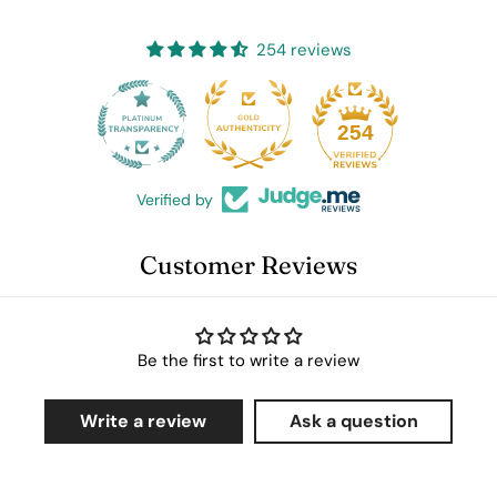
254 reviews
25
254
Verified by
Customer Reviews
Be the first to write a review
Write a review
Ask a question