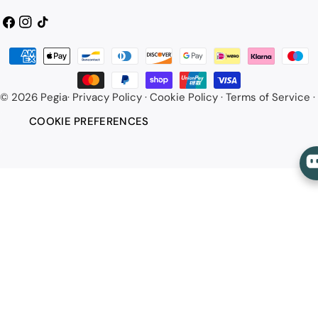
Facebook
Instagram
TikTok
Payment
methods
© 2026
Pegia
·
Privacy Policy
·
Cookie Policy
·
Terms of Service
·
COOKIE PREFERENCES