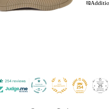
Additi
254 reviews
25
254