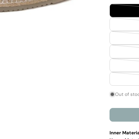
Out of sto
Inner Materia