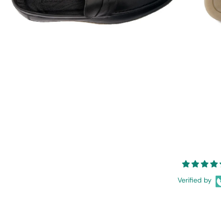
Verified by