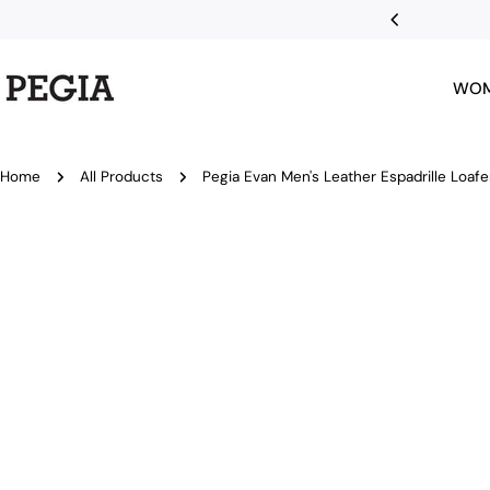
Skip
nts with Klarna
to
content
WO
Home
All Products
Pegia Evan Men's Leather Espadrille Loafe
Skip
to
product
information