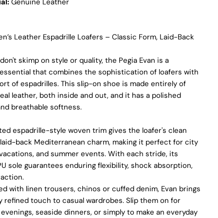
al:
Genuine Leather
We use the finest sheepskin we can find, making sure it’s soft
and strong. This means our boots are not only comfy but also
long-lasting. If our competitors want to use the same top-
n’s Leather Espadrille Loafers – Classic Form, Laid-Back
quality materials, it would raise their costs.
on't skimp on style or quality, the Pegia Evan is a
Quality Craftmanship
ssential that combines the sophistication of loafers with
We make our boots with great care. Skilled craftspeople pay
ort of espadrilles. This slip-on shoe is made entirely of
close attention to every detail, making sure our boots look and
eal leather, both inside and out, and it has a polished
feel fantastic. Our products are crafted in Turkey where quality
nd breathable softness.
meets tradition. However, our high price tag competitors
prefer Far East for cost reasons.
ed espadrille-style woven trim gives the loafer's clean
Ethical Sourcing
 laid-back Mediterranean charm, making it perfect for city
vacations, and summer events. With each stride, its
At Pegia, we take great care in choosing our materials and
partner with suppliers who share our dedication to ethical
PU sole guarantees enduring flexibility, shock absorption,
practices. Our sheepskin is sourced from a tannery holding
action.
the prestigious Silver LWG Certification, a testament to their
d with linen trousers, chinos or cuffed denim, Evan brings
unwavering commitment to quality, animal welfare, employee
ly refined touch to casual wardrobes. Slip them on for
rights, and eco-conscious practices. The Leather Working
Group (LWG), a non-profit membership organization, actively
evenings, seaside dinners, or simply to make an everyday