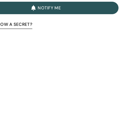
NOTIFY ME
NOW A SECRET?
Premium Quality Without The
Premium Price Tag
Not all sheepskin boots are the same. At Pegia, we are
enthusiastic about delivering exceptional boots that come
with an accessible price. In this article, we will show you why
our products stand out and why our competitors would need
to charge much more to match our quality.