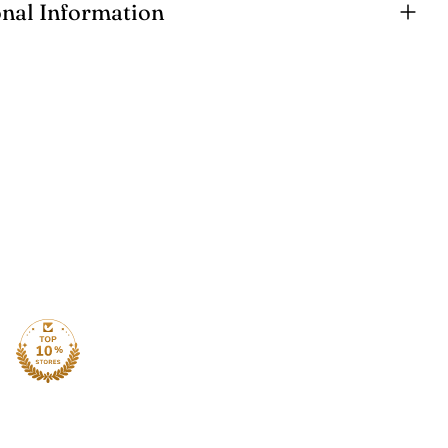
onal Information