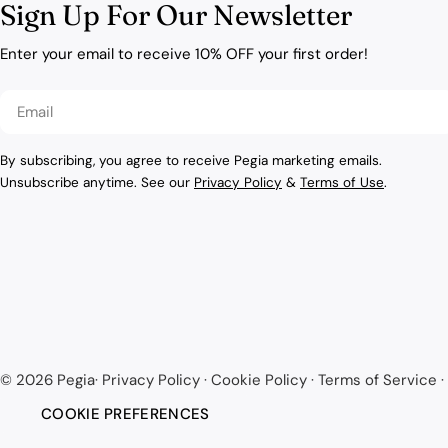
Sign Up For Our Newsletter
Enter your email to receive 10% OFF your first order!
Email
By subscribing, you agree to receive Pegia marketing emails.
Unsubscribe anytime. See our
Privacy Policy
&
Terms of Use
.
© 2026
Pegia
·
Privacy Policy
·
Cookie Policy
·
Terms of Service
·
COOKIE PREFERENCES