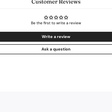
Customer Reviews
Be the first to write a review
Write a review
Ask a question