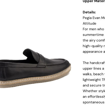
Upper Materi
Details:
Pegia Evan Me
Attitude
For men who d
summertime e
the airy comf
high-quality r
appearance a
The handcraft
upper lines a
dia 2 in modal
walks, beach 
lightweight T
and secure tr
Whether style
an effortless
spontaneous 