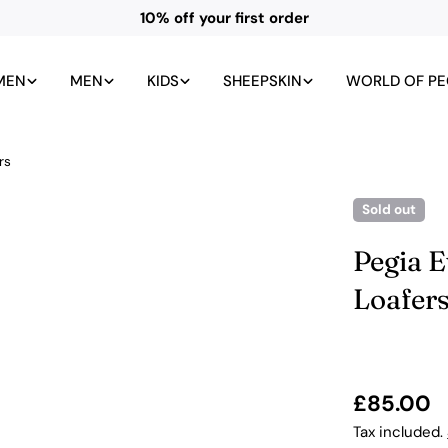
10% off your first order
MEN
MEN
KIDS
SHEEPSKIN
WORLD OF PE
rs
Sold out
Pegia E
Loafer
Regular
£85.00
price
Tax included.