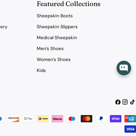
Featured Collections
Sheepskin Boots
very
Sheepskin Slippers
Medical Sheepskin
Men’s Shoes
Women’s Shoes
Kids
Facebook
Instag
Tik