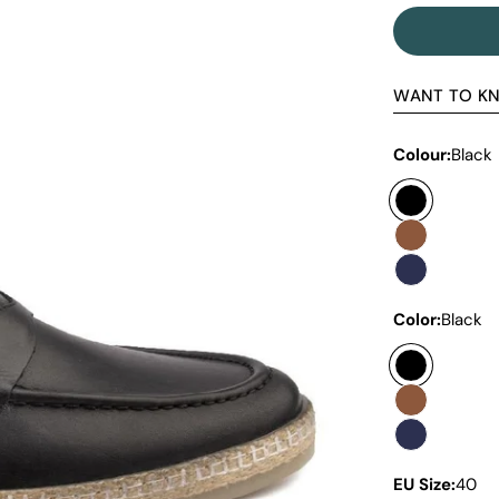
WANT TO K
Colour:
Black
Color:
Black
EU Size:
40