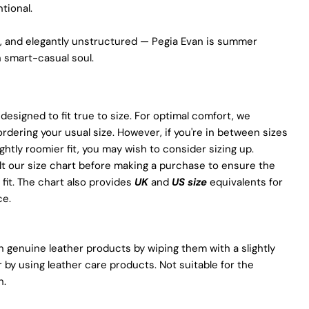
promotes positive transformations throughout the worldwide
ntional.
leather supply chain.
Sustainability
le, and elegantly unstructured — Pegia Evan is summer
 smart-casual soul.
At Pegia, we are dedicated to leaving a positive mark on our
beloved planet. We firmly believe that fashion and
sustainability go hand in hand, and we're committed to shaping
a future that's both responsible and environmentally mindful.
 designed to fit true to size. For optimal comfort, we
Our brand's core values are rooted in sustainability, influencing
ering your usual size. However, if you're in between sizes
every choice we make. For more info, you can visit
our
sustainability
page.
ightly roomier fit, you may wish to consider sizing up.
t our size chart before making a purchase to ensure the
 fit. The chart also provides
UK
and
US size
equivalents for
ce.
 genuine leather products by wiping them with a slightly
 by using leather care products. Not suitable for the
h.