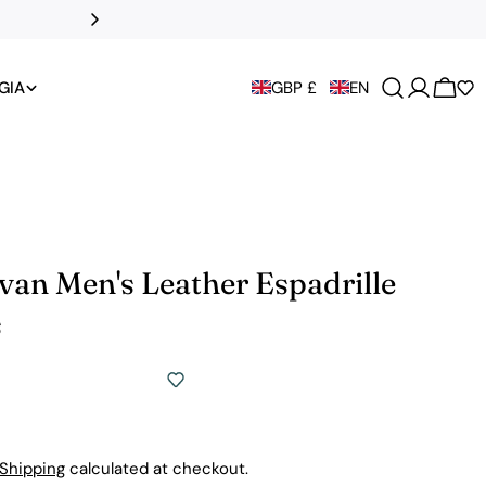
All UK duties an
GIA
GBP £
EN
Cart
van Men's Leather Espadrille
s
Shipping
calculated at checkout.