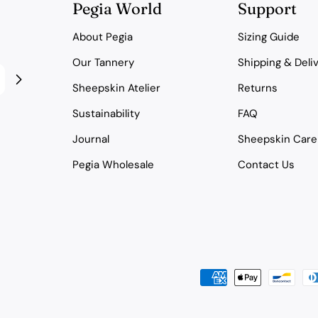
Pegia World
Support
About Pegia
Sizing Guide
Our Tannery
Shipping & Deli
Sheepskin Atelier
Returns
Sustainability
FAQ
Journal
Sheepskin Care
Pegia Wholesale
Contact Us
Payment
methods