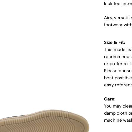
look feel inte
Airy, versati
footwear with
Size & Fit:
This model is
recommend ord
or prefer a sl
Please consul
Login required
best possible
easy referen
Log in to your account to add products to your wishlist and
view your previously saved items.
Care:
Login
You may clean
damp cloth or
machine was
dia 4 in modal