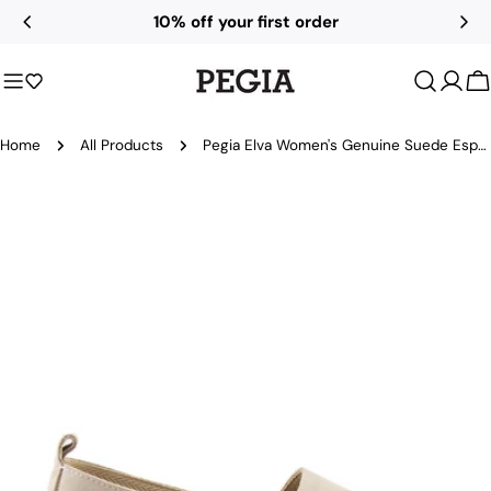
Skip
10% off your first order
to
content
C
Home
All Products
Pegia Elva Women's Genuine Suede Espadrilles
Skip
to
product
information