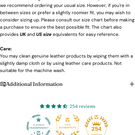
we recommend ordering your usual size. However, if you're in
between sizes or prefer a slightly roomier fit, you may wish to
consider sizing up. Please consult our size chart before making
a purchase to ensure the best possible fit. The chart also
provides
UK
and
US size
equivalents for easy reference.
Care:
You may clean genuine leather products by wiping them with a
slightly damp cloth or by using leather care products. Not
suitable for the machine wash.
Additional Information
254 reviews
25
254