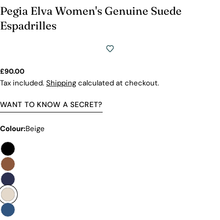
Pegia Elva Women's Genuine Suede
Espadrilles
Regular
£90.00
price
Tax included.
Shipping
calculated at checkout.
WANT TO KNOW A SECRET?
Colour:
Beige
Premium Quality Without The
Premium Price Tag
Not all sheepskin boots are the same. At Pegia, we
are enthusiastic about delivering exceptional boots