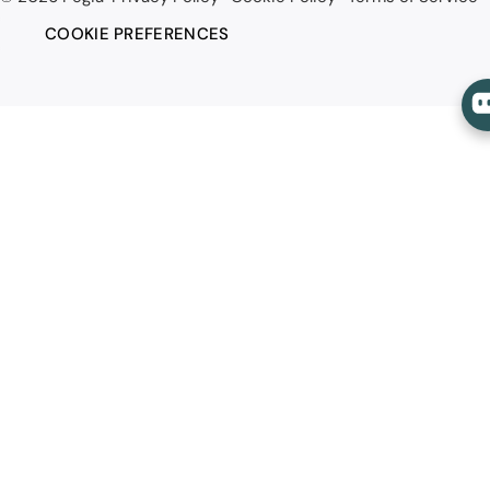
COOKIE PREFERENCES