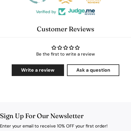
Verified by
Customer Reviews
Be the first to write a review
Write a review
Ask a question
Sign Up For Our Newsletter
Enter your email to receive 10% OFF your first order!