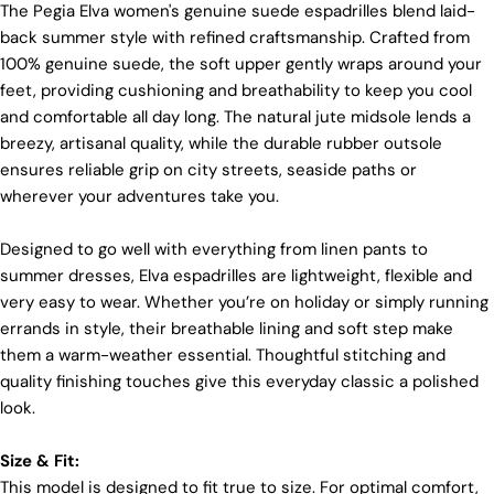
materials and partner with suppliers who share our
The Pegia Elva women's genuine suede espadrilles blend laid-
dedication to ethical practices. Our sheepskin is
back summer style with refined craftsmanship. Crafted from
sourced from a tannery holding the prestigious
100% genuine suede, the soft upper gently wraps around your
Silver LWG Certification, a testament to their
unwavering commitment to quality, animal welfare,
feet, providing cushioning and breathability to keep you cool
employee rights, and eco-conscious practices. The
and comfortable all day long. The natural jute midsole lends a
Leather Working Group (LWG), a non-profit
breezy, artisanal quality, while the durable rubber outsole
membership organization, actively promotes
ensures reliable grip on city streets, seaside paths or
positive transformations throughout the worldwide
leather supply chain.
wherever your adventures take you.
Sustainability
Login required
Designed to go well with everything from linen pants to
At Pegia, we are dedicated to leaving a positive
summer dresses, Elva espadrilles are lightweight, flexible and
Log in to your account to add products to your wishlist
mark on our beloved planet. We firmly believe that
very easy to wear. Whether you’re on holiday or simply running
fashion and sustainability go hand in hand, and
and view your previously saved items.
errands in style, their breathable lining and soft step make
we're committed to shaping a future that's both
responsible and environmentally mindful. Our
Login
them a warm-weather essential. Thoughtful stitching and
brand's core values are rooted in sustainability,
quality finishing touches give this everyday classic a polished
influencing every choice we make. For more info,
look.
you can visit our
sustainability
page.
Size & Fit:
This model is designed to fit true to size. For optimal comfort,