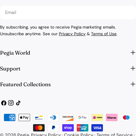
Email
By subscribing, you agree to receive Pegia marketing emails.
Unsubscribe anytime. See our
Privacy Policy
&
Terms of Use
.
Pegia World
Support
Featured Collections
Facebook
Instagram
TikTok
Payment
methods
© 2026
Pegia
·
Privacy Policy
·
Cookie Policy
·
Terms of Service
·