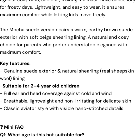
We make our boots with great care. Skilled
for frosty days. Lightweight, and easy to wear, it ensures
craftspeople pay close attention to every detail,
maximum comfort while letting kids move freely.
making sure our boots look and feel fantastic. Our
products are crafted in Turkey where quality meets
tradition. However, our high price tag competitors
The Mocha suede version pairs a warm, earthy brown suede
prefer Far East for cost reasons.
exterior with soft beige shearling lining. A natural and cosy
Ethical Sourcing
choice for parents who prefer understated elegance with
maximum comfort.
At Pegia, we take great care in choosing our
materials and partner with suppliers who share our
Key features:
dedication to ethical practices. Our sheepskin is
- Genuine suede exterior & natural shearling (real sheepskin
sourced from a tannery holding the prestigious
wool) lining
Silver LWG Certification, a testament to their
unwavering commitment to quality, animal welfare,
-
Suitable for 2–4 year old children
employee rights, and eco-conscious practices. The
- Full ear and head coverage against cold and wind
Leather Working Group (LWG), a non-profit
- Breathable, lightweight and non-irritating for delicate skin
membership organization, actively promotes
- Classic aviator style with visible hand-stitched details
positive transformations throughout the worldwide
leather supply chain.
Sustainability
Mini FAQ
❓
Q1: What age is this hat suitable for?
At Pegia, we are dedicated to leaving a positive