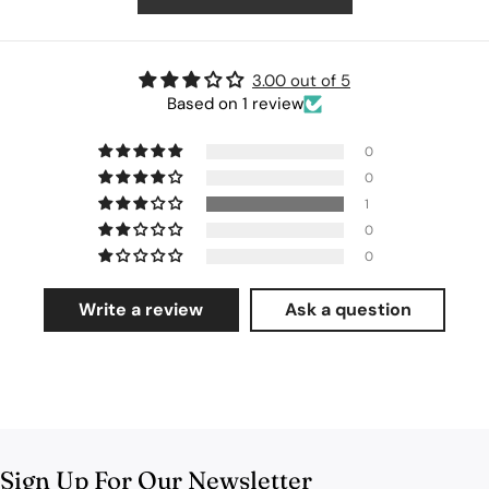
3.00 out of 5
Based on 1 review
0
0
1
0
0
Write a review
Ask a question
Sign Up For Our Newsletter