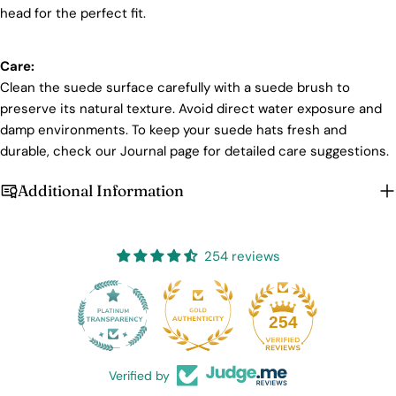
head for the perfect fit.
Care:
Clean the suede surface carefully with a suede brush to
preserve its natural texture. Avoid direct water exposure and
damp environments. To keep your suede hats fresh and
durable, check our Journal page for detailed care suggestions.
Additional Information
254 reviews
25
254
Verified by