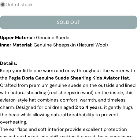
sold
Out of stock
out
or
SOLD OUT
unavailable
Upper Material:
Genuine Suede
Inner Material:
Genuine Sheepskin (Natural Wool)
Discover the Exceptional Quality
Of Pegia
Materials
Details:
Quality Craftmanship
Keep your little one warm and cosy throughout the winter with
Ethical Sourcing
the
Pegia Doria Genuine Suede Shearling Kids Aviator Hat
.
Sustainability
Crafted from premium genuine suede on the outside and lined
Materials
with natural shearling (real sheepskin wool) on the inside, this
We use the finest sheepskin we can find, making
aviator-style hat combines comfort, warmth, and timeless
sure it’s soft and strong. This means our boots are
charm. Designed for children aged
2 to 4 years
, it gently hugs
not only comfy but also long-lasting. If our
competitors want to use the same top-quality
the head while allowing natural breathability to prevent
materials, it would raise their costs.
overheating.
The ear flaps and soft interior provide excellent protection
Quality Craftmanship
against cold, wind, and chill, making it a must-have accessory