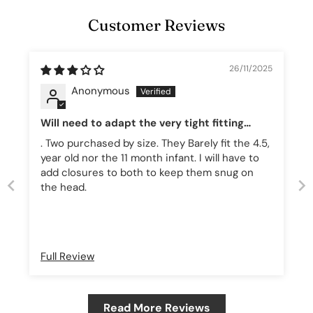
Customer Reviews
26/11/2025
Anonymous
Will need to adapt the very tight fitting
hats! 🐲
. Two purchased by size. They Barely fit the 4.5,
year old nor the 11 month infant. I will have to
add closures to both to keep them snug on
the head.
Full Review
Read More Reviews