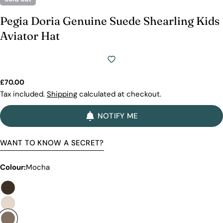
Pegia Doria Genuine Suede Shearling Kids
Aviator Hat
Regular
£70.00
price
Tax included.
Shipping
calculated at checkout.
NOTIFY ME
WANT TO KNOW A SECRET?
Colour:
Mocha