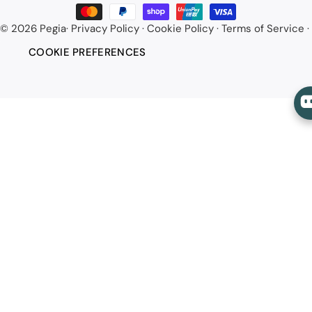
methods
© 2026
Pegia
·
Privacy Policy
·
Cookie Policy
·
Terms of Service
·
COOKIE PREFERENCES