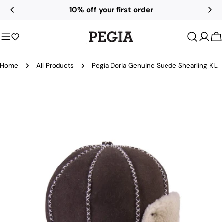
Skip
10% off your first order
to
content
C
Home
All Products
Pegia Doria Genuine Suede Shearling Kids Aviator Hat
Skip
to
product
information