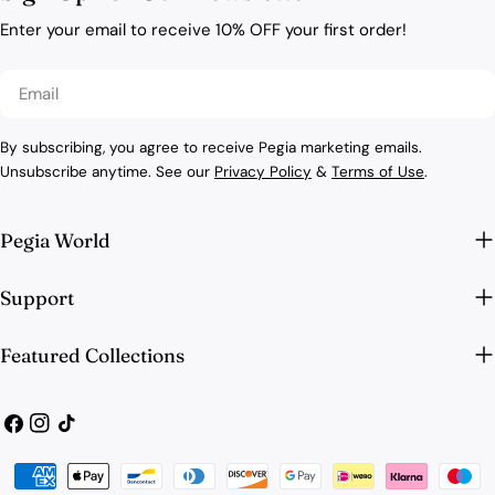
Enter your email to receive 10% OFF your first order!
Email
By subscribing, you agree to receive Pegia marketing emails.
Unsubscribe anytime. See our
Privacy Policy
&
Terms of Use
.
Pegia World
Support
Featured Collections
Facebook
Instagram
TikTok
Payment