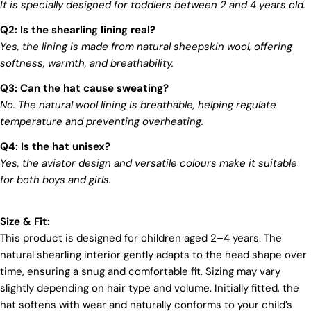
mark on our beloved planet. We firmly believe that
It is specially designed for toddlers between 2 and 4 years old.
fashion and sustainability go hand in hand, and
Q2: Is the shearling lining real?
we're committed to shaping a future that's both
responsible and environmentally mindful. Our
Yes, the lining is made from natural sheepskin wool, offering
brand's core values are rooted in sustainability,
softness, warmth, and breathability.
influencing every choice we make. For more info,
you can visit our
sustainability
page.
Q3: Can the hat cause sweating?
No. The natural wool lining is breathable, helping regulate
temperature and preventing overheating.
Q4: Is the hat unisex?
Yes, the aviator design and versatile colours make it suitable
for both boys and girls.
Login required
Size & Fit:
Log in to your account to add products to your wishlist
This product is designed for children aged 2–4 years. The
and view your previously saved items.
natural shearling interior gently adapts to the head shape over
Login
time, ensuring a snug and comfortable fit. Sizing may vary
slightly depending on hair type and volume. Initially fitted, the
hat softens with wear and naturally conforms to your child’s