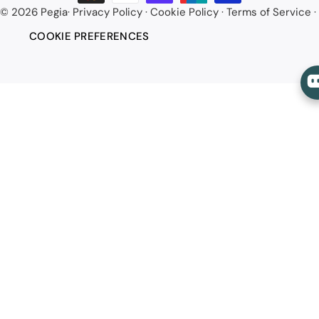
© 2026
Pegia
·
Privacy Policy
·
Cookie Policy
·
Terms of Service
·
COOKIE PREFERENCES