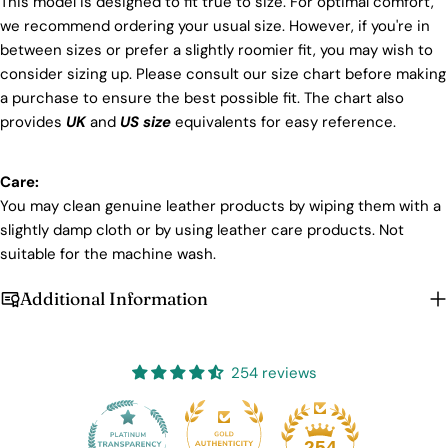
This model is designed to fit true to size. For optimal comfort,
we recommend ordering your usual size. However, if you're in
between sizes or prefer a slightly roomier fit, you may wish to
consider sizing up. Please consult our size chart before making
a purchase to ensure the best possible fit. The chart also
provides
UK
and
US size
equivalents for easy reference.
Care:
You may clean genuine leather products by wiping them with a
slightly damp cloth or by using leather care products. Not
suitable for the machine wash.
Additional Information
254 reviews
25
254