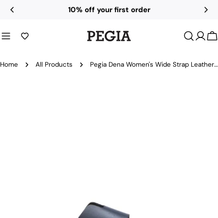
Skip
10% off your first order
to
content
C
Home
All Products
Pegia Dena Women's Wide Strap Leather Slides
Skip
to
product
information