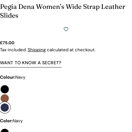
Pegia Dena Women's Wide Strap Leather
Slides
Regular
£75.00
price
Tax included.
Shipping
calculated at checkout.
WANT TO KNOW A SECRET?
Colour:
Navy
Premium Quality Without The
Premium Price Tag
Color:
Navy
Not all sheepskin boots are the same. At Pegia, we