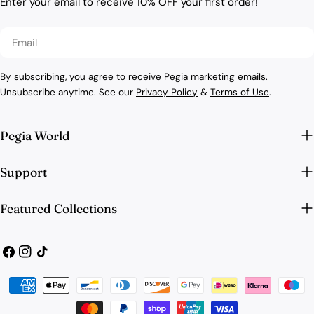
Enter your email to receive 10% OFF your first order!
Email
By subscribing, you agree to receive Pegia marketing emails.
Unsubscribe anytime. See our
Privacy Policy
&
Terms of Use
.
Pegia World
Support
Featured Collections
Facebook
Instagram
TikTok
Payment
methods