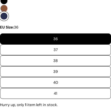
are enthusiastic about delivering exceptional boots
that come with an accessible price. In this article,
we will show you why our products stand out and
why our competitors would need to charge much
more to match our quality.
EU Size:
36
36
37
38
39
40
41
Discover the Exceptional Quality
Hurry up, only
1
item left in stock.
Of Pegia