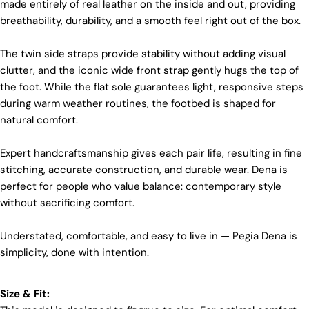
made entirely of real leather on the inside and out, providing
materials and partner with suppliers who share our
breathability, durability, and a smooth feel right out of the box.
dedication to ethical practices. Our sheepskin is
sourced from a tannery holding the prestigious
Silver LWG Certification, a testament to their
The twin side straps provide stability without adding visual
unwavering commitment to quality, animal welfare,
clutter, and the iconic wide front strap gently hugs the top of
employee rights, and eco-conscious practices. The
the foot. While the flat sole guarantees light, responsive steps
Leather Working Group (LWG), a non-profit
membership organization, actively promotes
during warm weather routines, the footbed is shaped for
positive transformations throughout the worldwide
natural comfort.
leather supply chain.
Sustainability
Expert handcraftsmanship gives each pair life, resulting in fine
Login required
stitching, accurate construction, and durable wear. Dena is
At Pegia, we are dedicated to leaving a positive
perfect for people who value balance: contemporary style
Log in to your account to add products to your wishlist
mark on our beloved planet. We firmly believe that
fashion and sustainability go hand in hand, and
without sacrificing comfort.
and view your previously saved items.
we're committed to shaping a future that's both
responsible and environmentally mindful. Our
Login
Understated, comfortable, and easy to live in — Pegia Dena is
brand's core values are rooted in sustainability,
simplicity, done with intention.
influencing every choice we make. For more info,
you can visit our
sustainability
page.
Size & Fit: