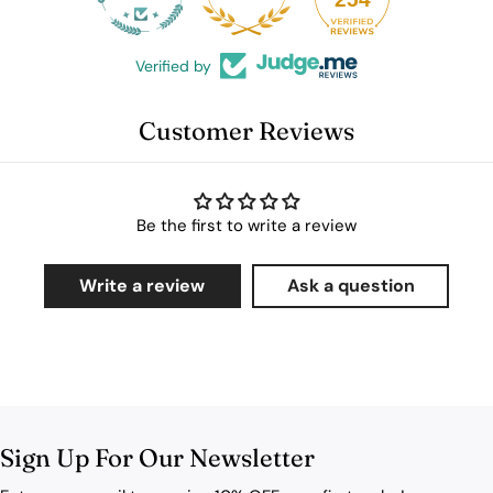
Verified by
Customer Reviews
Be the first to write a review
Write a review
Ask a question
Sign Up For Our Newsletter