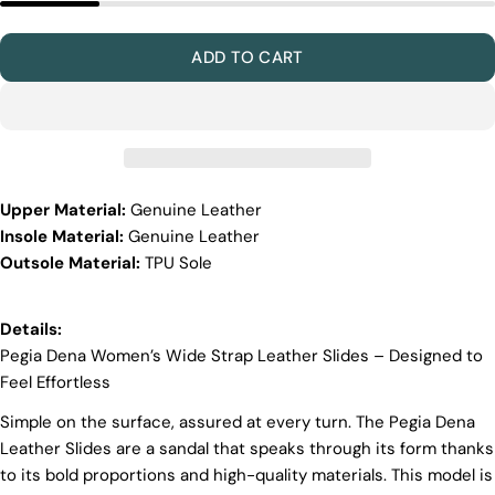
Materials
Quality Craftmanship
ADD TO CART
Ethical Sourcing
Sustainability
Materials
We use the finest sheepskin we can find, making
sure it’s soft and strong. This means our boots are
not only comfy but also long-lasting. If our
Upper Material:
Genuine Leather
competitors want to use the same top-quality
materials, it would raise their costs.
Insole Material:
Genuine Leather
Outsole Material:
TPU Sole
Quality Craftmanship
We make our boots with great care. Skilled
craftspeople pay close attention to every detail,
Details:
making sure our boots look and feel fantastic. Our
Pegia Dena Women’s Wide Strap Leather Slides – Designed to
products are crafted in Turkey where quality meets
Feel Effortless
tradition. However, our high price tag competitors
prefer Far East for cost reasons.
Simple on the surface, assured at every turn. The Pegia Dena
Ethical Sourcing
Leather Slides are a sandal that speaks through its form thanks
to its bold proportions and high-quality materials. This model is
At Pegia, we take great care in choosing our