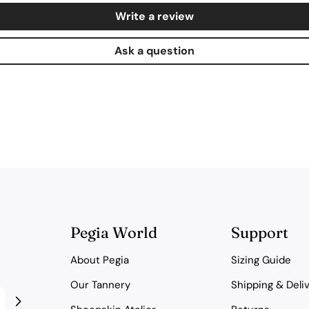
Write a review
Ask a question
Pegia World
Support
About Pegia
Sizing Guide
Our Tannery
Shipping & Deli