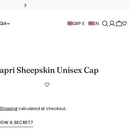
All UK duties an
GIA
GBP £
EN
Cart
Capri Sheepskin Unisex Cap
Shipping
calculated at checkout.
NOW A SECRET?
Premium Quality Without The