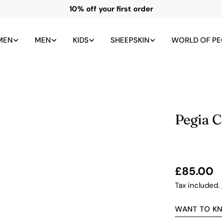
10% off your first order
MEN
MEN
KIDS
SHEEPSKIN
WORLD OF PE
Pegia 
Regular
£85.00
price
Tax included.
WANT TO K