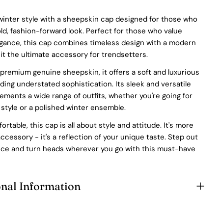
At Pegia, we take great care in choosing our materials and
winter style with a sheepskin cap designed for those who
partner with suppliers who share our dedication to ethical
d, fashion-forward look. Perfect for those who value
practices. Our sheepskin is sourced from a tannery holding
egance, this cap combines timeless design with a modern
the prestigious Silver LWG Certification, a testament to their
unwavering commitment to quality, animal welfare, employee
it the ultimate accessory for trendsetters.
rights, and eco-conscious practices. The Leather Working
premium genuine sheepskin, it offers a soft and luxurious
Group (LWG), a non-profit membership organization, actively
promotes positive transformations throughout the worldwide
uding understated sophistication. Its sleek and versatile
leather supply chain.
ments a wide range of outfits, whether you're going for
Sustainability
 style or a polished winter ensemble.
rtable, this cap is all about style and attitude. It's more
At Pegia, we are dedicated to leaving a positive mark on our
beloved planet. We firmly believe that fashion and
accessory - it's a reflection of your unique taste. Step out
sustainability go hand in hand, and we're committed to shaping
nce and turn heads wherever you go with this must-have
a future that's both responsible and environmentally mindful.
Our brand's core values are rooted in sustainability, influencing
every choice we make. For more info, you can visit
our
sustainability
page.
onal Information