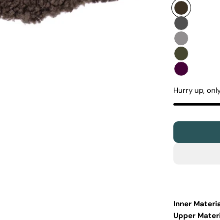
Hurry up, onl
Inner Materia
Upper Materi