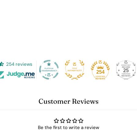
Log in to your account to add products to your wishlist and
view your previously saved items.
Login
254 reviews
25
254
Customer Reviews
Be the first to write a review