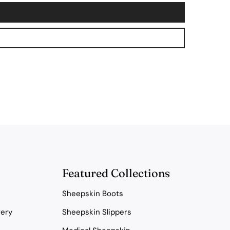
Featured Collections
Sheepskin Boots
very
Sheepskin Slippers