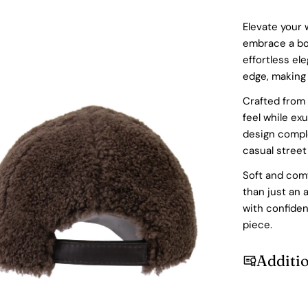
Elevate your 
embrace a bol
effortless el
edge, making 
Crafted from 
feel while ex
design comple
casual street
Soft and comfo
than just an 
with confide
dia 2 in modal
piece.
Additi
Login required