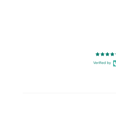
Verified by