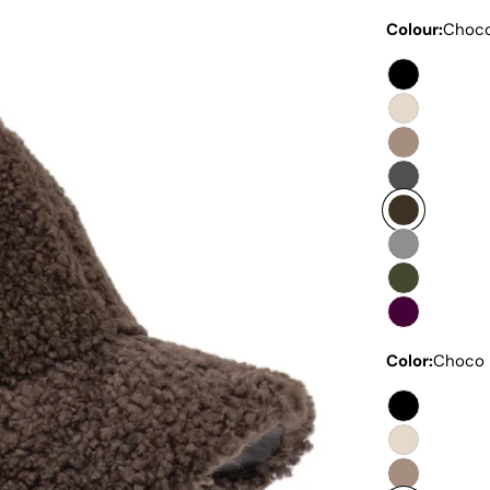
Colour:
Choc
Color:
Choco