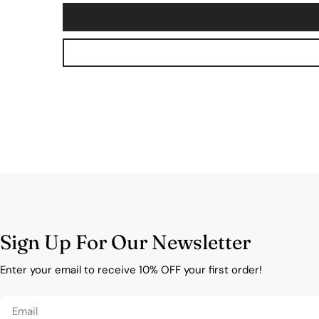
Sign Up For Our Newsletter
Enter your email to receive 10% OFF your first order!
Email