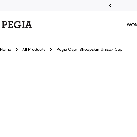
Skip
nts with Klarna
to
content
WO
Home
All Products
Pegia Capri Sheepskin Unisex Cap
Skip
to
product
information