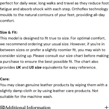
perfect for daily wear, long walks and travel as they reduce foot
fatigue and absorb shock with each step. Orthoflex technology
moulds to the natural contours of your feet, providing all-day
comfort.
Size & Fit:
This model is designed to fit true to size. For optimal comfort,
we recommend ordering your usual size. However, if you're in
between sizes or prefer a slightly roomier fit, you may wish to
consider sizing up. Please consult our size chart before making
a purchase to ensure the best possible fit. The chart also
provides
UK
and
US size
equivalents for easy reference.
Care:
You may clean genuine leather products by wiping them with a
slightly damp cloth or by using leather care products. Not
suitable for the machine wash.
Additional Information