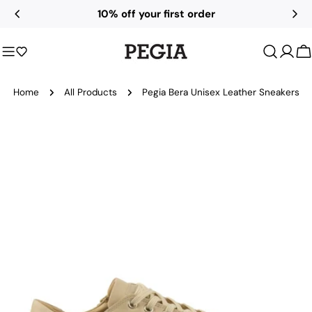
Skip
10% off your first order
to
content
C
Home
All Products
Pegia Bera Unisex Leather Sneakers
Skip
to
product
information