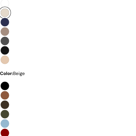
Premium Quality Without The
Color:
Beige
Premium Price Tag
Not all sheepskin boots are the same. At Pegia, we
are enthusiastic about delivering exceptional boots
that come with an accessible price. In this article,
we will show you why our products stand out and
why our competitors would need to charge much
more to match our quality.