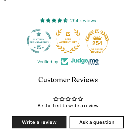
254 reviews
25
254
Verified by
Customer Reviews
Be the first to write a review
Write a review
Ask a question