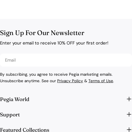
Sign Up For Our Newsletter
Enter your email to receive 10% OFF your first order!
Email
By subscribing, you agree to receive Pegia marketing emails.
Unsubscribe anytime. See our
Privacy Policy
&
Terms of Use
.
Pegia World
Support
Featured Collections