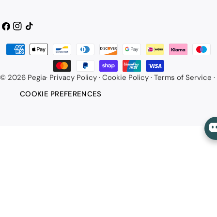
Facebook
Instagram
TikTok
Payment
methods
© 2026
Pegia
·
Privacy Policy
·
Cookie Policy
·
Terms of Service
·
COOKIE PREFERENCES