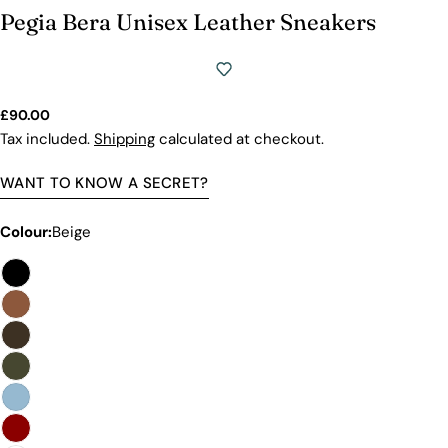
Pegia Bera Unisex Leather Sneakers
Regular
£90.00
price
Tax included.
Shipping
calculated at checkout.
WANT TO KNOW A SECRET?
Colour:
Beige