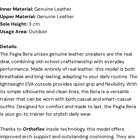
positive transformations throughout the worldwide
Inner Material:
Genuine Leather
leather supply chain.
Upper Material:
Genuine Leather
Sustainability
Sole Height:
3 cm
At Pegia, we are dedicated to leaving a positive
Usage Area:
Outdoor
Login required
mark on our beloved planet. We firmly believe that
fashion and sustainability go hand in hand, and
Log in to your account to add products to your wishlist
Details:
we're committed to shaping a future that's both
and view your previously saved items.
The Pegia Bera unisex genuine leather sneakers are the real
responsible and environmentally mindful. Our
brand's core values are rooted in sustainability,
deal, combining old-school craftsmanship with everyday
Login
influencing every choice we make. For more info,
performance. Made entirely of real leather, this model is both
you can visit our
sustainability
page.
breathable and long-lasting, adapting to your daily routine. The
lightweight EVA outsole provides quiet grip and flexibility. With
its simple silhouette and clean lines, the Bera is a versatile
trainer that can be worn with both casual and smart-casual
outfits. Designed for comfort and made to last, the Pegia Bera
is your go-to trainer for stylish daily wear.
Thanks to
Orthoflex
insole technology, this model offers
improved arch support and outstanding cushioning. They are