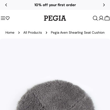
Skip
10% off your first order
to
content
C
Home
All Products
Pegia Aven Shearling Seat Cushion
Skip
to
product
information