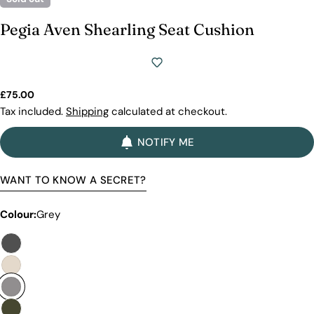
we will show you why our products stand out and
why our competitors would need to charge much
Pegia Aven Shearling Seat Cushion
more to match our quality.
Regular
£75.00
price
Tax included.
Shipping
calculated at checkout.
NOTIFY ME
WANT TO KNOW A SECRET?
Colour:
Grey
Discover the Exceptional Quality
Of Pegia
Materials
Quality Craftmanship