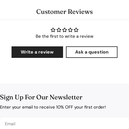
Customer Reviews
Be the first to write a review
Write a review
Ask a question
Sign Up For Our Newsletter
Enter your email to receive 10% OFF your first order!
Email