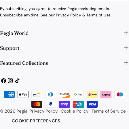
By subscribing, you agree to receive Pegia marketing emails.
Unsubscribe anytime. See our
Privacy Policy
&
Terms of Use
.
Pegia World
Support
Featured Collections
Facebook
Instagram
TikTok
Payment
methods
© 2026
Pegia
·
Privacy Policy
·
Cookie Policy
·
Terms of Service
·
COOKIE PREFERENCES