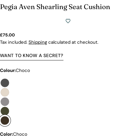
we will show you why our products stand out and
Pegia Aven Shearling Seat Cushion
why our competitors would need to charge much
more to match our quality.
Regular
£75.00
price
Tax included.
Shipping
calculated at checkout.
WANT TO KNOW A SECRET?
Colour:
Choco
Discover the Exceptional Quality
Of Pegia
Materials
Color:
Choco