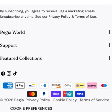
By subscribing, you agree to receive Pegia marketing emails.
Unsubscribe anytime. See our
Privacy Policy
&
Terms of Use
.
Pegia World
Support
Featured Collections
Facebook
Instagram
TikTok
Payment
methods
© 2026
Pegia
·
Privacy Policy
·
Cookie Policy
·
Terms of Service
·
COOKIE PREFERENCES