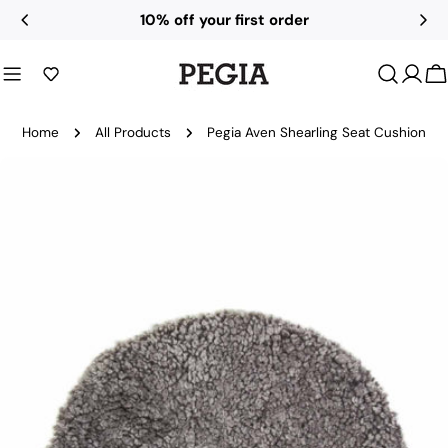
Skip
10% off your first order
to
content
C
Home
All Products
Pegia Aven Shearling Seat Cushion
Skip
to
product
information