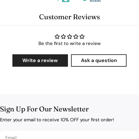
Customer Reviews
Be the first to write a review
Write a review
Ask a question
Sign Up For Our Newsletter
Enter your email to receive 10% OFF your first order!
Email