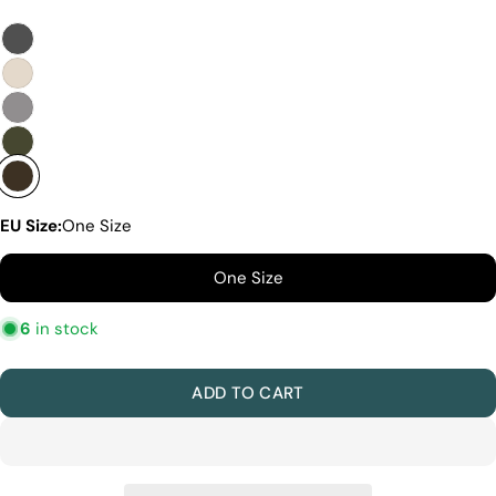
Quality Craftmanship
Ethical Sourcing
Sustainability
Materials
We use the finest sheepskin we can find, making
sure it’s soft and strong. This means our boots are
not only comfy but also long-lasting. If our
competitors want to use the same top-quality
materials, it would raise their costs.
EU Size:
One Size
Quality Craftmanship
We make our boots with great care. Skilled
One Size
craftspeople pay close attention to every detail,
making sure our boots look and feel fantastic. Our
6
in stock
products are crafted in Turkey where quality meets
tradition. However, our high price tag competitors
prefer Far East for cost reasons.
ADD TO CART
Ethical Sourcing
At Pegia, we take great care in choosing our
materials and partner with suppliers who share our
dedication to ethical practices. Our sheepskin is