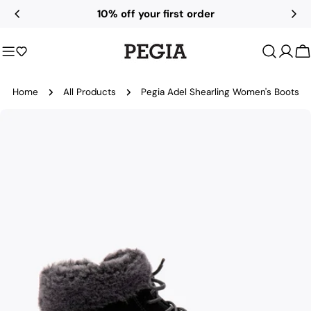
Skip
10% off your first order
to
content
C
Home
All Products
Pegia Adel Shearling Women's Boots
Skip
to
product
information