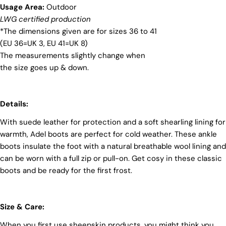
Usage Area:
Outdoor
materials and partner with suppliers who share our
dedication to ethical practices. Our sheepskin is
LWG certified production
sourced from a tannery holding the prestigious
*The dimensions given are for sizes 36 to 41
Silver LWG Certification, a testament to their
(EU 36=UK 3, EU 41=UK 8)
unwavering commitment to quality, animal welfare,
The measurements slightly change when
employee rights, and eco-conscious practices. The
Leather Working Group (LWG), a non-profit
the size goes up & down.
membership organization, actively promotes
positive transformations throughout the worldwide
leather supply chain.
Details:
Sustainability
With suede leather for protection and a soft shearling lining for
At Pegia, we are dedicated to leaving a positive
warmth, Adel boots are perfect for cold weather. These ankle
mark on our beloved planet. We firmly believe that
boots insulate the foot with a natural breathable wool lining and
fashion and sustainability go hand in hand, and
we're committed to shaping a future that's both
can be worn with a full zip or pull-on. Get cosy in these classic
responsible and environmentally mindful. Our
boots and be ready for the first frost.
brand's core values are rooted in sustainability,
influencing every choice we make. For more info,
you can visit our
sustainability
page.
Size & Care:
When you first use sheepskin products, you might think you