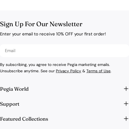
Sign Up For Our Newsletter
Enter your email to receive 10% OFF your first order!
Email
By subscribing, you agree to receive Pegia marketing emails.
Unsubscribe anytime. See our
Privacy Policy
&
Terms of Use
.
Pegia World
Support
Featured Collections