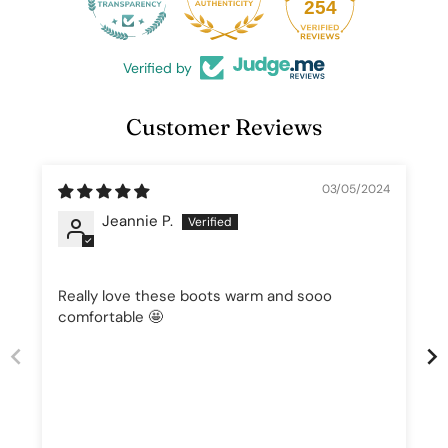
25
254
Verified by
Customer Reviews
03/05/2024
Jeannie P.
Really love these boots warm and sooo
comfortable 🤩