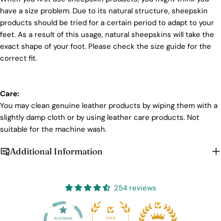
have a size problem. Due to its natural structure, sheepskin
products should be tried for a certain period to adapt to your
feet. As a result of this usage, natural sheepskins will take the
Login required
exact shape of your foot. Please check the size guide for the
correct fit.
Log in to your account to add products to your wishlist
and view your previously saved items.
Login
Care:
You may clean genuine leather products by wiping them with a
slightly damp cloth or by using leather care products. Not
suitable for the machine wash.
Additional Information
254 reviews