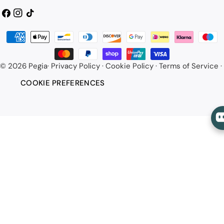
Facebook
Instagram
TikTok
Payment
methods
© 2026
Pegia
·
Privacy Policy
·
Cookie Policy
·
Terms of Service
·
COOKIE PREFERENCES