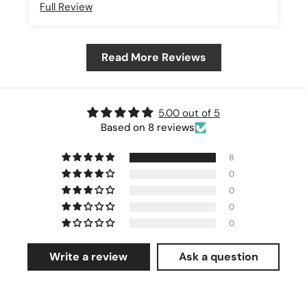
Full Review
Read More Reviews
5.00 out of 5
Based on 8 reviews
8
0
0
0
0
Write a review
Ask a question