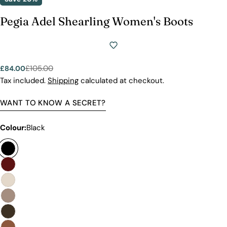
Pegia Adel Shearling Women's Boots
£105.00
£84.00
Sale
Regular
price
price
Tax included.
Shipping
calculated at checkout.
WANT TO KNOW A SECRET?
Colour:
Black
Premium Quality Without The
Premium Price Tag
Not all sheepskin boots are the same. At Pegia, we