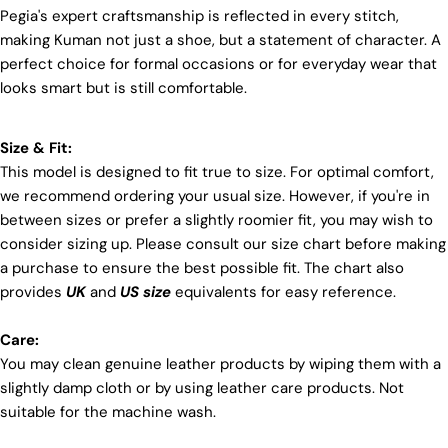
Pegia's expert craftsmanship is reflected in every stitch,
positive transformations throughout the worldwide
making Kuman not just a shoe, but a statement of character. A
leather supply chain.
perfect choice for formal occasions or for everyday wear that
Sustainability
looks smart but is still comfortable.
At Pegia, we are dedicated to leaving a positive
mark on our beloved planet. We firmly believe that
fashion and sustainability go hand in hand, and
Size & Fit:
we're committed to shaping a future that's both
This model is designed to fit true to size. For optimal comfort,
responsible and environmentally mindful. Our
we recommend ordering your usual size. However, if you're in
brand's core values are rooted in sustainability,
between sizes or prefer a slightly roomier fit, you may wish to
influencing every choice we make. For more info,
you can visit our
sustainability
page.
consider sizing up. Please consult our size chart before making
a purchase to ensure the best possible fit. The chart also
provides
UK
and
US size
equivalents for easy reference.
Care:
You may clean genuine leather products by wiping them with a
Login required
slightly damp cloth or by using leather care products. Not
suitable for the machine wash.
Log in to your account to add products to your wishlist
and view your previously saved items.