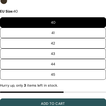
EU Size:
40
40
41
42
43
44
Discover the Exceptional Quality
Of Pegia
45
Materials
Quality Craftmanship
Hurry up, only
3
items left in stock.
Ethical Sourcing
Sustainability
Materials
We use the finest sheepskin we can find, making
ADD TO CART