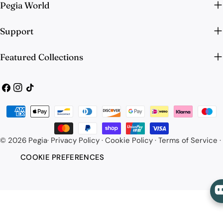
Pegia World
Support
Featured Collections
Facebook
Instagram
TikTok
Payment
methods
© 2026
Pegia
·
Privacy Policy
·
Cookie Policy
·
Terms of Service
·
COOKIE PREFERENCES