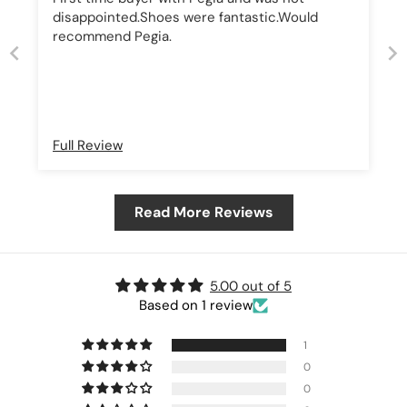
disappointed.Shoes were fantastic.Would
recommend Pegia.
Full Review
Read More Reviews
5.00 out of 5
Based on 1 review
1
0
0