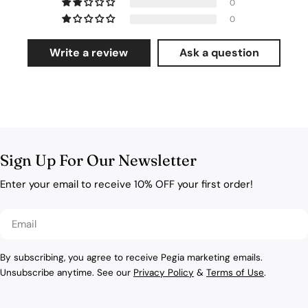
0
0
Write a review
Ask a question
Sign Up For Our Newsletter
Enter your email to receive 10% OFF your first order!
Email
By subscribing, you agree to receive Pegia marketing emails.
Unsubscribe anytime. See our
Privacy Policy
&
Terms of Use
.