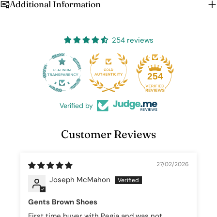
Additional Information
Login
254 reviews
25
254
Verified by
Customer Reviews
27/02/2026
Joseph McMahon
Gents Brown Shoes
First time buyer with Pegia and was not