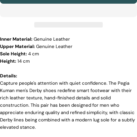
sure it’s soft and strong. This means our boots are
not only comfy but also long-lasting. If our
competitors want to use the same top-quality
materials, it would raise their costs.
Quality Craftmanship
Inner Material:
Genuine Leather
We make our boots with great care. Skilled
Upper Material:
Genuine Leather
craftspeople pay close attention to every detail,
making sure our boots look and feel fantastic. Our
Sole Height:
4 cm
products are crafted in Turkey where quality meets
Height:
14 cm
tradition. However, our high price tag competitors
prefer Far East for cost reasons.
Details:
Ethical Sourcing
Capture people's attention with quiet confidence. The Pegia
Kuman men's Derby shoes redefine smart footwear with their
At Pegia, we take great care in choosing our
materials and partner with suppliers who share our
rich leather texture, hand-finished details and solid
dedication to ethical practices. Our sheepskin is
construction. This pair has been designed for men who
sourced from a tannery holding the prestigious
appreciate enduring quality and refined simplicity, with classic
Silver LWG Certification, a testament to their
Derby lines being combined with a modern lug sole for a subtly
unwavering commitment to quality, animal welfare,
employee rights, and eco-conscious practices. The
elevated stance.
Leather Working Group (LWG), a non-profit
membership organization, actively promotes