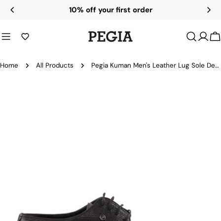
Skip
10% off your first order
to
content
C
Home
All Products
Pegia Kuman Men's Leather Lug Sole Derby Shoes
Skip
to
product
information