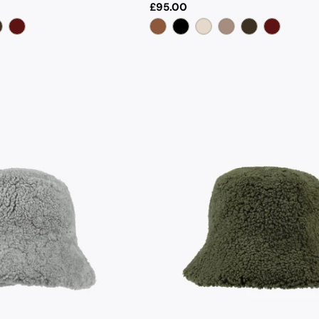
Regular
£95.00
price