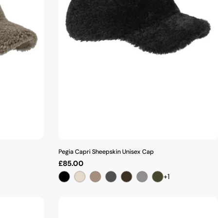
Pegia Capri Sheepskin Unisex Cap
Regular
£85.00
price
+1