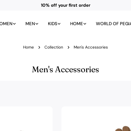
All UK duties and taxes included
OMEN
MEN
KIDS
HOME
WORLD OF PEGI
Home
Collection
Men's Accessories
C
Men's Accessories
o
l
l
e
c