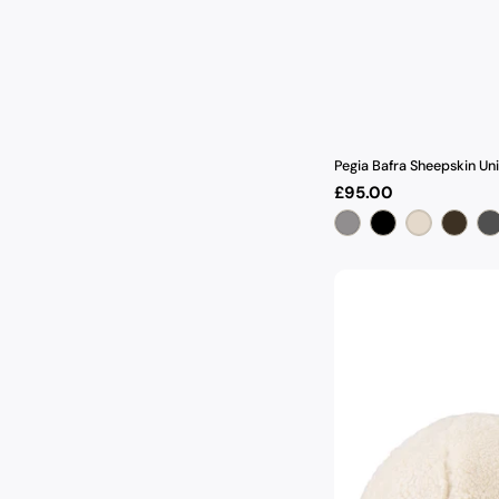
Pegia Bafra Sheepskin Un
Regular
£95.00
price