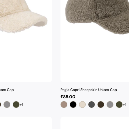
isex Cap
Pegia Capri Sheepskin Unisex Cap
Regular
£85.00
price
+1
+1