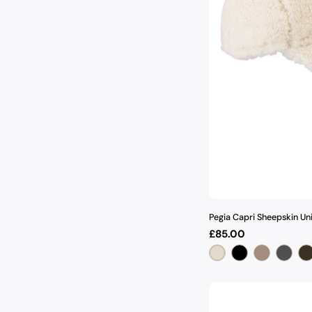
Pegia Capri Sheepskin Un
Regular
£85.00
price