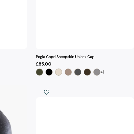
Pegia Capri Sheepskin Unisex Cap
Regular
£85.00
price
+1