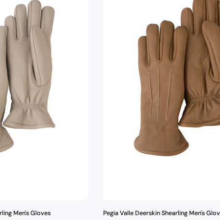
t
i
o
n
:
rling Men's Gloves
Pegia Valle Deerskin Shearling Men's Glo