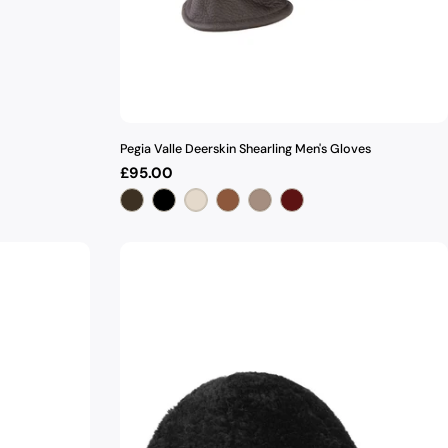
Pegia Valle Deerskin Shearling Men's Gloves
Regular
£95.00
price