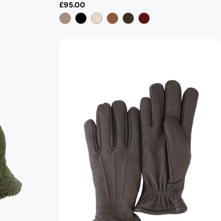
Regular
£95.00
price