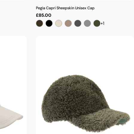
Pegia Capri Sheepskin Unisex Cap
Regular
£85.00
price
+1