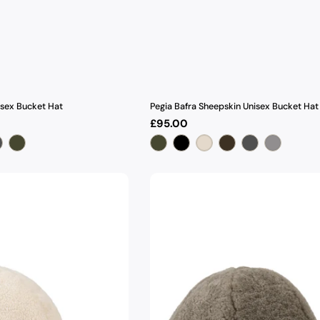
isex Bucket Hat
Pegia Bafra Sheepskin Unisex Bucket Hat
Regular
£95.00
price