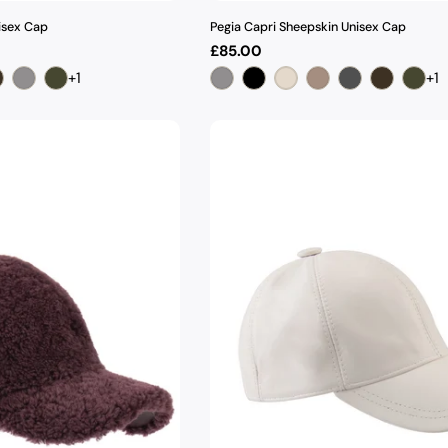
isex Cap
Pegia Capri Sheepskin Unisex Cap
Regular
£85.00
price
+1
+1