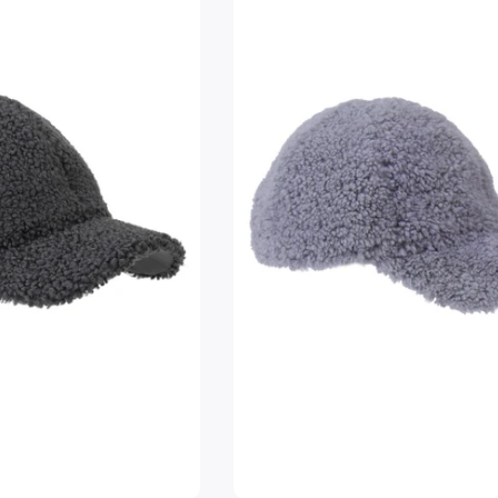
Login required
Log in to your account to add products to your wishlist and
view your previously saved items.
Login