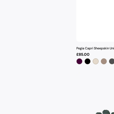
Pegia Capri Sheepskin Un
Regular
£85.00
price