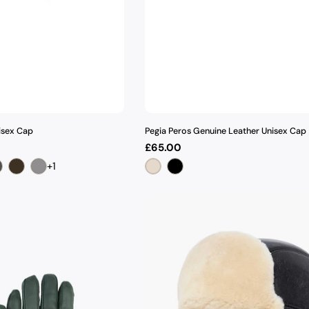
isex Cap
Pegia Peros Genuine Leather Unisex Cap
Regular
£65.00
price
+1