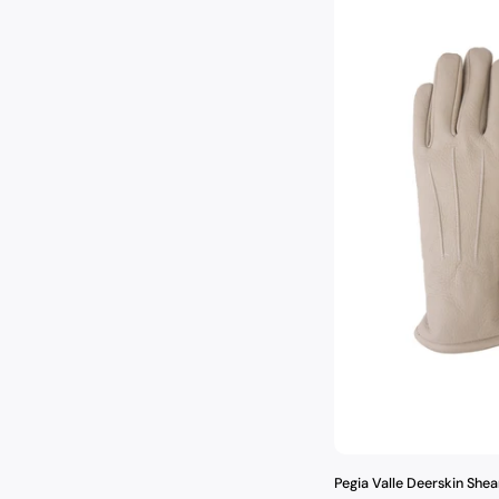
Pegia Valle Deerskin Shea