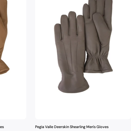
ves
Pegia Valle Deerskin Shearling Men's Gloves