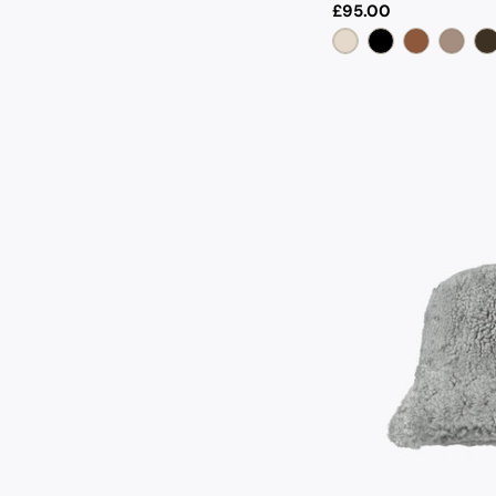
Regular
£95.00
price