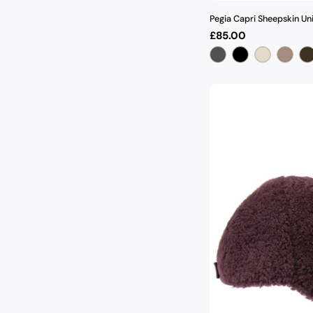
Pegia Capri Sheepskin Un
Regular
£85.00
price